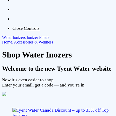
Close
Controls
Water Ionizers
Ionizer Filters
Home, Accessories & Wellness
Shop Water Inozers
Welcome to the new Tyent Water website
Now it’s even easier to shop.
Enter your email, get a code — and you’re in.