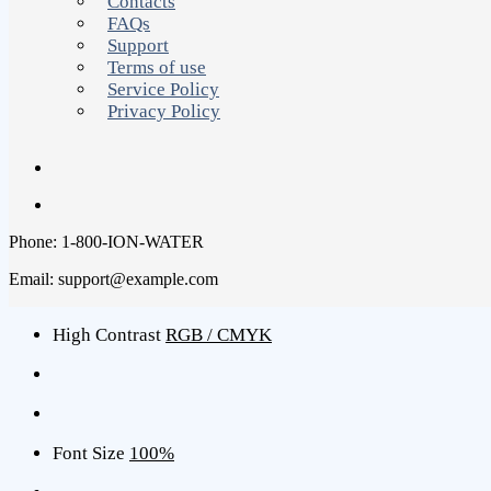
Contacts
FAQs
Support
Terms of use
Service Policy
Privacy Policy
Phone: 1-800-ION-WATER
Email: support@example.com
High Contrast
RGB / CMYK
Font Size
100%