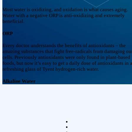
Most water is oxidizing, and oxidation is what causes aging.
Water with a negative ORP is anti-oxidizing and extremely
beneficial.
ORP
Every doctor understands the benefits of antioxidants – the
amazing substances that fight free-radicals from damaging ou
cells. Previously antioxidants were only found in plant-based
foods, but now it’s easy to get a daily dose of antioxidants in 
refreshing glass of Tyent hydrogen-rich water.
Alkaline Water