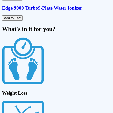
Edge 9000 Turbo
9-Plate Water Ionizer
Add to Cart
What's in it for you?
Weight Loss