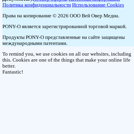
Политика конфиденциальности
Использование Cookies
Права на копирование © 2026 ООО Вей Овер Медиа.
PONY-O является зарегистрированной торговой маркой.
Продукты PONY-O представленные на сайте защищены
международными патентами.
To remind you, we use cookies on all our websites, including
this. Cookies are one of the things that make your online life
better.
Fantastic!