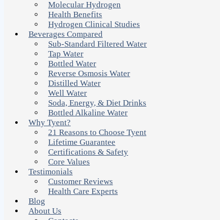
Molecular Hydrogen
Health Benefits
Hydrogen Clinical Studies
Beverages Compared
Sub-Standard Filtered Water
Tap Water
Bottled Water
Reverse Osmosis Water
Distilled Water
Well Water
Soda, Energy, & Diet Drinks
Bottled Alkaline Water
Why Tyent?
21 Reasons to Choose Tyent
Lifetime Guarantee
Certifications & Safety
Core Values
Testimonials
Customer Reviews
Health Care Experts
Blog
About Us