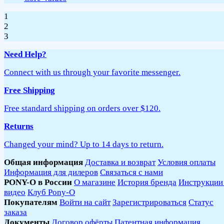
1
2
3
Need Help?
Connect with us through your favorite messenger.
Free Shipping
Free standard shipping on orders over $120.
Returns
Changed your mind? Up to 14 days to return.
Общая информация
Доставка и возврат
Условия оплаты
Информация для дилеров
Связаться с нами
PONY-O в России
О магазине
История бренда
Инструкции
видео
Клуб Pony-O
Покупателям
Войти на сайт
Зарегистрироваться
Статус
заказа
Документы
Договор офёрты
Патентная информация