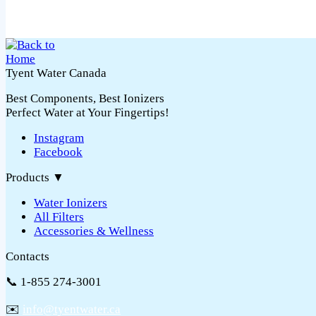
Tyent Water Canada
Best Components, Best Ionizers
Perfect Water at Your Fingertips!
Instagram
Facebook
Products
▼
Water Ionizers
All Filters
Accessories & Wellness
Contacts
📞 1-855 274-3001
✉️
info@tyentwater.ca