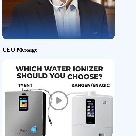
CEO Message