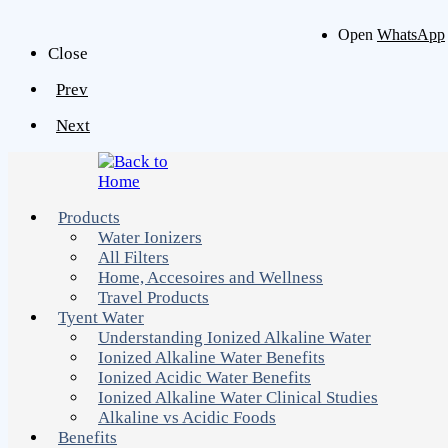
Open
WhatsApp
Close
Prev
Next
Products
Water Ionizers
All Filters
Home, Accesoires and Wellness
Travel Products
Tyent Water
Understanding Ionized Alkaline Water
Ionized Alkaline Water Benefits
Ionized Acidic Water Benefits
Ionized Alkaline Water Clinical Studies
Alkaline vs Acidic Foods
Benefits