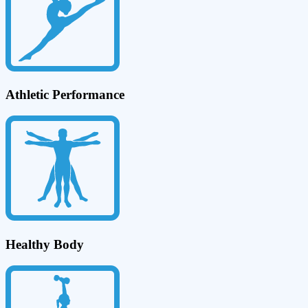
Athletic Performance
Healthy Body