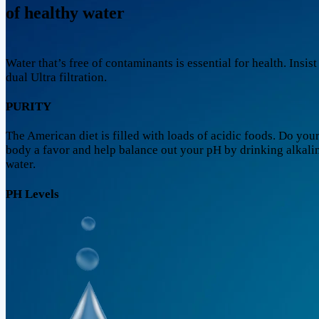
of healthy water
Water that’s free of contaminants is essential for health. Insist
dual Ultra filtration.
PURITY
The American diet is filled with loads of acidic foods. Do you
body a favor and help balance out your pH by drinking alkali
water.
PH Levels