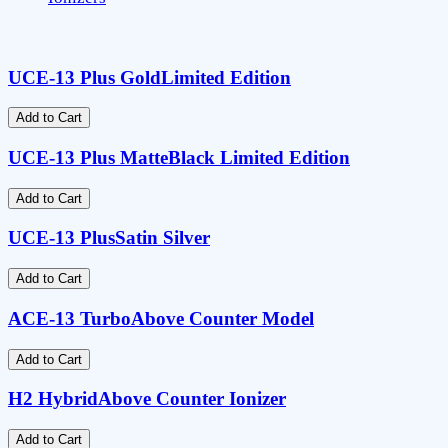
UCE-13 Plus Gold
Limited Edition
Add to Cart
UCE-13 Plus Matte
Black Limited Edition
Add to Cart
UCE-13 Plus
Satin Silver
Add to Cart
ACE-13 Turbo
Above Counter Model
Add to Cart
H2 Hybrid
Above Counter Ionizer
Add to Cart