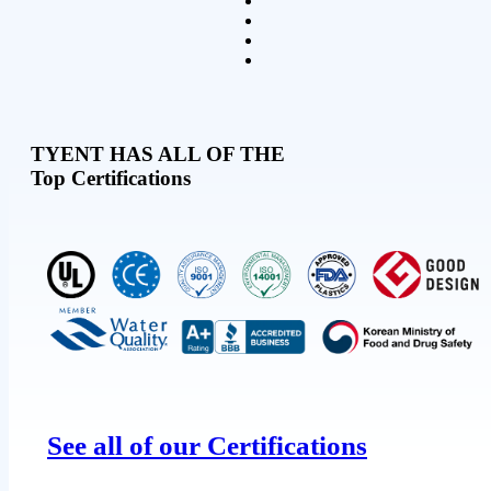
TYENT HAS ALL OF THE
Top Certifications
See all of our Certifications