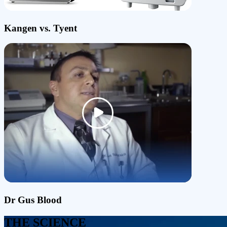
Kangen vs. Tyent
Dr Gus Blood
THE SCIENCE