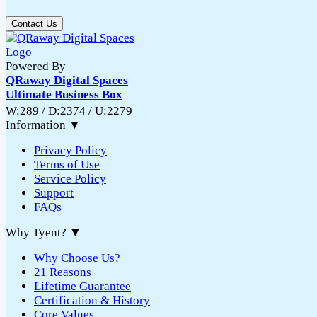
Contact Us
Powered By
QRaway Digital Spaces
Ultimate Business Box
W:289 / D:2374 / U:2279
Information
▼
Privacy Policy
Terms of Use
Service Policy
Support
FAQs
Why Tyent?
▼
Why Choose Us?
21 Reasons
Lifetime Guarantee
Certification & History
Core Values