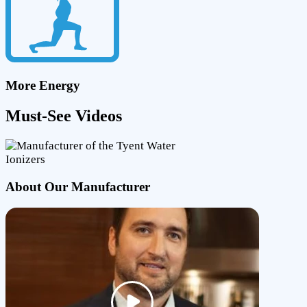
More Energy
Must-See Videos
About Our Manufacturer