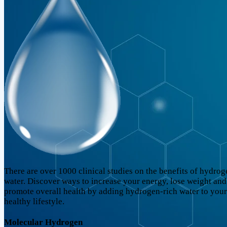
There are over 1000 clinical studies on the benefits of hydrog
water. Discover ways to increase your energy, lose weight and
promote overall health by adding hydrogen-rich water to your
healthy lifestyle.
Molecular Hydrogen