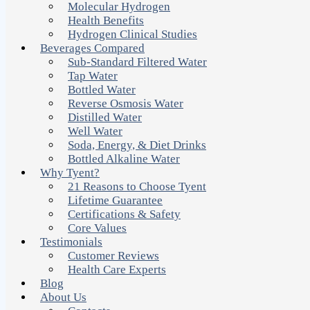
Molecular Hydrogen
Health Benefits
Hydrogen Clinical Studies
Beverages Compared
Sub-Standard Filtered Water
Tap Water
Bottled Water
Reverse Osmosis Water
Distilled Water
Well Water
Soda, Energy, & Diet Drinks
Bottled Alkaline Water
Why Tyent?
21 Reasons to Choose Tyent
Lifetime Guarantee
Certifications & Safety
Core Values
Testimonials
Customer Reviews
Health Care Experts
Blog
About Us