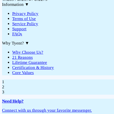
Information
▼
Privacy Policy
Terms of Use
Service Policy
Support
FAQs
Why Tyent?
▼
Why Choose Us?
21 Reasons
Lifetime Guarantee
Certification & History
Core Values
1
2
3
Need Help?
Connect with us through your favorite messenger.