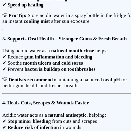
✔
Speed up healing
💡
Pro Tip:
Store acidic water in a spray bottle in the fridge f
an instant
cooling mist
after sun exposure.
3. Supports Oral Health – Stronger Gums & Fresh Breath
Using acidic water as a
natural mouth rinse
helps:
✔ Reduce
gum inflammation and bleeding
✔ Soothe
mouth ulcers and cold sores
✔ Prevent
bacteria buildup on toothbrushes
💡
Dentists recommend
maintaining a balanced
oral pH
for
better gum health and fresher breath.
4. Heals Cuts, Scrapes & Wounds Faster
Acidic water acts as a
natural antiseptic
, helping:
✔
Stop minor bleeding
from cuts and scrapes
✔
Reduce risk of infection
in wounds