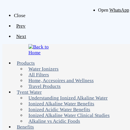
Open
WhatsApp
Close
Prev
Next
Products
Water Ionizers
All Filters
Home, Accesoires and Wellness
Travel Products
Tyent Water
Understanding Ionized Alkaline Water
Ionized Alkaline Water Benefits
Ionized Acidic Water Benefits
Ionized Alkaline Water Clinical Studies
Alkaline vs Acidic Foods
Benefits