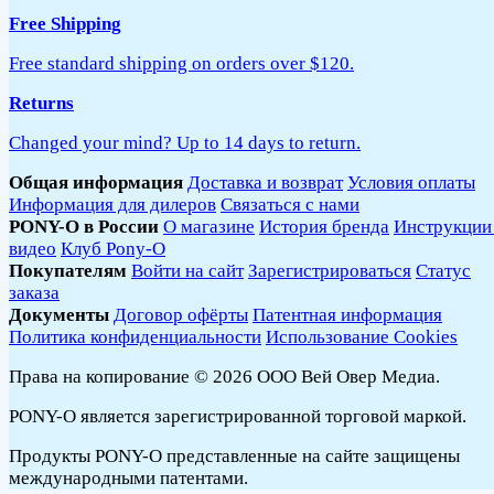
Free Shipping
Free standard shipping on orders over $120.
Returns
Changed your mind? Up to 14 days to return.
Общая информация
Доставка и возврат
Условия оплаты
Информация для дилеров
Связаться с нами
PONY-O в России
О магазине
История бренда
Инструкции
видео
Клуб Pony-O
Покупателям
Войти на сайт
Зарегистрироваться
Статус
заказа
Документы
Договор офёрты
Патентная информация
Политика конфиденциальности
Использование Cookies
Права на копирование © 2026 ООО Вей Овер Медиа.
PONY-O является зарегистрированной торговой маркой.
Продукты PONY-O представленные на сайте защищены
международными патентами.