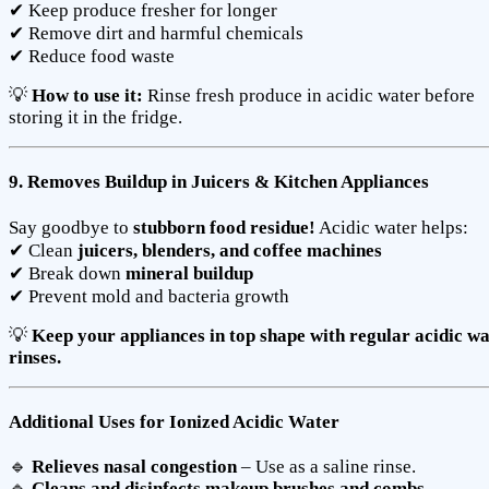
✔ Keep produce fresher for longer
✔ Remove dirt and harmful chemicals
✔ Reduce food waste
💡
How to use it:
Rinse fresh produce in acidic water before
storing it in the fridge.
9. Removes Buildup in Juicers & Kitchen Appliances
Say goodbye to
stubborn food residue!
Acidic water helps:
✔ Clean
juicers, blenders, and coffee machines
✔ Break down
mineral buildup
✔ Prevent mold and bacteria growth
💡
Keep your appliances in top shape with regular acidic w
rinses.
Additional Uses for Ionized Acidic Water
🔹
Relieves nasal congestion
– Use as a saline rinse.
🔹
Cleans and disinfects makeup brushes and combs
–