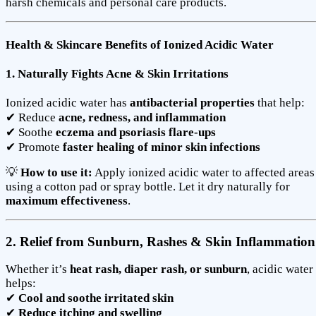
harsh chemicals and personal care products.
Health & Skincare Benefits of Ionized Acidic Water
1. Naturally Fights Acne & Skin Irritations
Ionized acidic water has
antibacterial properties
that help:
✔ Reduce
acne, redness, and inflammation
✔ Soothe
eczema and psoriasis flare-ups
✔ Promote
faster healing of minor skin infections
💡
How to use it:
Apply ionized acidic water to affected areas
using a cotton pad or spray bottle. Let it dry naturally for
maximum effectiveness
.
2. Relief from Sunburn, Rashes & Skin Inflammation
Whether it’s
heat rash, diaper rash, or sunburn
, acidic water
helps:
✔
Cool and soothe irritated skin
✔
Reduce itching and swelling