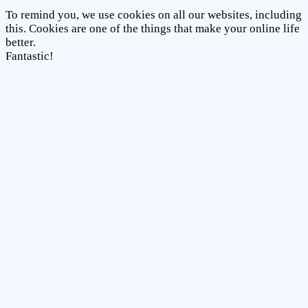
To remind you, we use cookies on all our websites, including
this. Cookies are one of the things that make your online life
better.
Fantastic!