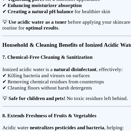
✔
Enhancing moisturizer absorption
✔
Creating a natural pH balance
for healthier skin
💡
Use acidic water as a toner
before applying your skincare
routine for
optimal results
.
Household & Cleaning Benefits of Ionized Acidic Wat
7. Chemical-Free Cleaning & Sanitization
Ionized acidic water is a
natural disinfectant
, effectively:
✔ Killing bacteria and viruses on surfaces
✔ Removing chemical residues from countertops
✔ Cleaning floors without harsh detergents
💡
Safe for children and pets!
No toxic residues left behind.
8. Extends Freshness of Fruits & Vegetables
Acidic water
neutralizes pesticides and bacteria
, helping: