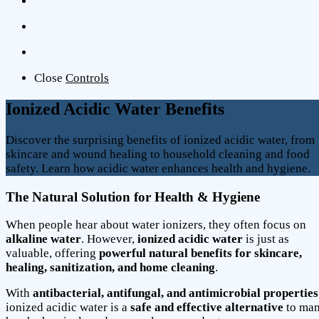
Close
Controls
Ionized Acidic Water Benefits
Discover the surprising benefits of ionized acidic water, from
skincare and wound healing to household cleaning and food
safety. Learn how acidic water enhances health and hygiene.
The Natural Solution for Health & Hygiene
When people hear about water ionizers, they often focus on
alkaline water
. However,
ionized acidic water
is just as
valuable, offering
powerful natural benefits for skincare,
healing, sanitization, and home cleaning
.
With
antibacterial, antifungal, and antimicrobial properties
ionized acidic water is a
safe and effective alternative
to ma