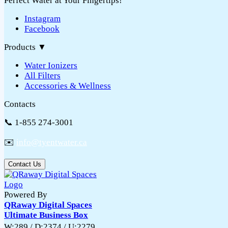
Perfect Water at Your Fingertips!
Instagram
Facebook
Products
▼
Water Ionizers
All Filters
Accessories & Wellness
Contacts
📞 1-855 274-3001
✉️
info@tyentwater.ca
Contact Us
Powered By
QRaway Digital Spaces
Ultimate Business Box
W:289 / D:2374 / U:2279