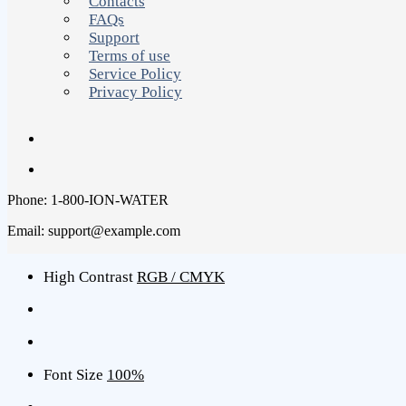
Contacts
FAQs
Support
Terms of use
Service Policy
Privacy Policy
Phone: 1-800-ION-WATER
Email: support@example.com
High Contrast
RGB / CMYK
Font Size
100%