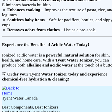
Eliminates bacteria buildup.
🔹
Enhances cooking
– Improves the texture of pasta, rice, an
legumes.
🔹
Sanitizes baby items
– Safe for pacifiers, bottles, and sipp
cups.
🔹
Removes odors from clothes
– Use as a pre-soak.
Experience the Benefits of Acidic Water Today!
Ionized acidic water is a
powerful, natural solution
for skin,
health, and home care. With a
Tyent Water Ionizer
, you can
produce both
alkaline and acidic water
at the touch of a butt
💡
Order your Tyent Water Ionizer today and experience
chemical-free hydration & cleaning!
Tyent Water Canada
Best Components, Best Ionizers