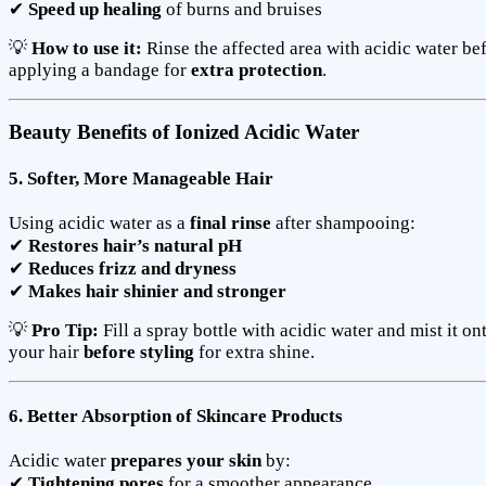
✔
Speed up healing
of burns and bruises
💡
How to use it:
Rinse the affected area with acidic water be
applying a bandage for
extra protection
.
Beauty Benefits of Ionized Acidic Water
5. Softer, More Manageable Hair
Using acidic water as a
final rinse
after shampooing:
✔
Restores hair’s natural pH
✔
Reduces frizz and dryness
✔
Makes hair shinier and stronger
💡
Pro Tip:
Fill a spray bottle with acidic water and mist it on
your hair
before styling
for extra shine.
6. Better Absorption of Skincare Products
Acidic water
prepares your skin
by:
✔
Tightening pores
for a smoother appearance