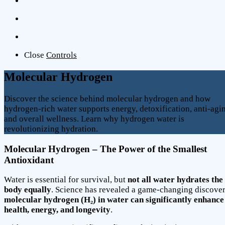
Close
Controls
Molecular Hydrogen
Discover the science behind molecular hydrogen and how
hydrogen-rich water supports energy, detoxification, anti-agi
and overall wellness. Learn why hydrogen water is
revolutionizing hydration.
Molecular Hydrogen – The Power of the Smallest
Antioxidant
Water is essential for survival, but
not all water hydrates the
body equally
. Science has revealed a game-changing discove
molecular hydrogen (H₂) in water can significantly enhance
health, energy, and longevity
.