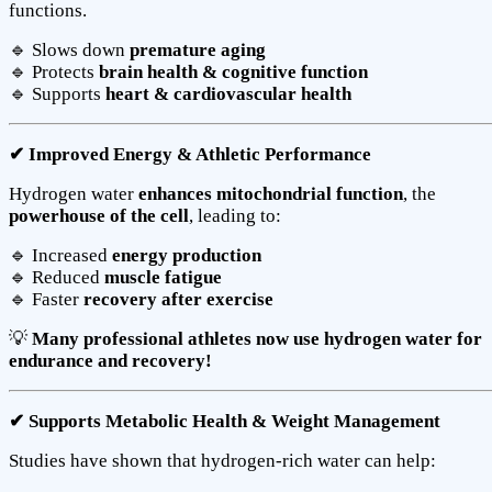
functions.
🔹 Slows down
premature aging
🔹 Protects
brain health & cognitive function
🔹 Supports
heart & cardiovascular health
✔ Improved Energy & Athletic Performance
Hydrogen water
enhances mitochondrial function
, the
powerhouse of the cell
, leading to:
🔹 Increased
energy production
🔹 Reduced
muscle fatigue
🔹 Faster
recovery after exercise
💡
Many professional athletes now use hydrogen water for
endurance and recovery!
✔ Supports Metabolic Health & Weight Management
Studies have shown that hydrogen-rich water can help: