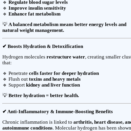
🔹
Regulate blood sugar levels
🔹
Improve insulin sensitivity
🔹
Enhance fat metabolism
💡
A balanced metabolism means better energy levels and
natural weight management.
✔ Boosts Hydration & Detoxification
Hydrogen molecules
restructure water
, creating smaller clus
that:
🔹 Penetrate
cells faster for deeper hydration
🔹 Flush out
toxins and heavy metals
🔹 Support
kidney and liver function
💡
Better hydration = better health.
✔ Anti-Inflammatory & Immune-Boosting Benefits
Chronic inflammation is linked to
arthritis, heart disease, an
autoimmune conditions
. Molecular hydrogen has been shown