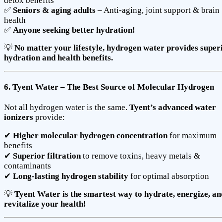
detox benefits
✅
Seniors & aging adults
– Anti-aging, joint support & brain
health
✅
Anyone seeking better hydration!
💡
No matter your lifestyle, hydrogen water provides super
hydration and health benefits.
6. Tyent Water – The Best Source of Molecular Hydrogen
Not all hydrogen water is the same.
Tyent’s advanced water
ionizers
provide:
✔
Higher molecular hydrogen concentration
for maximum
benefits
✔
Superior filtration
to remove toxins, heavy metals &
contaminants
✔
Long-lasting hydrogen stability
for optimal absorption
💡
Tyent Water is the smartest way to hydrate, energize, an
revitalize your health!