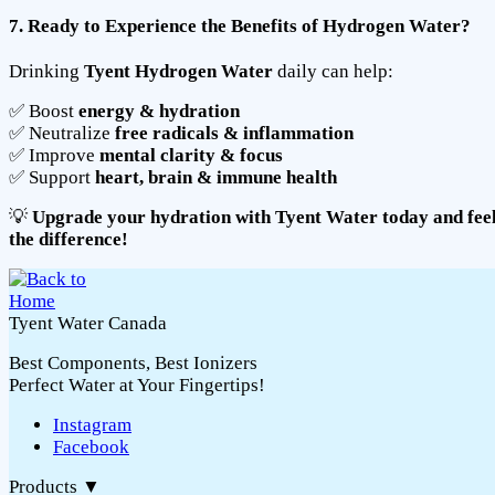
7. Ready to Experience the Benefits of Hydrogen Water?
Drinking
Tyent Hydrogen Water
daily can help:
✅ Boost
energy & hydration
✅ Neutralize
free radicals & inflammation
✅ Improve
mental clarity & focus
✅ Support
heart, brain & immune health
💡
Upgrade your hydration with Tyent Water today and fee
the difference!
Tyent Water Canada
Best Components, Best Ionizers
Perfect Water at Your Fingertips!
Instagram
Facebook
Products
▼