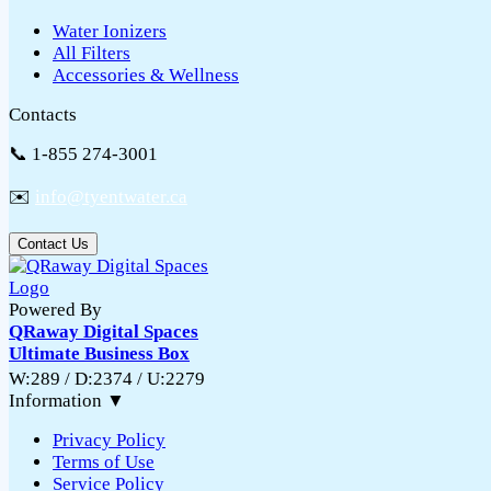
Water Ionizers
All Filters
Accessories & Wellness
Contacts
📞 1-855 274-3001
✉️
info@tyentwater.ca
Contact Us
Powered By
QRaway Digital Spaces
Ultimate Business Box
W:289 / D:2374 / U:2279
Information
▼
Privacy Policy
Terms of Use
Service Policy