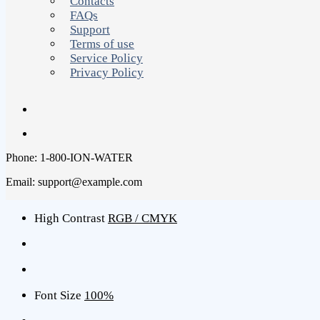
Contacts
FAQs
Support
Terms of use
Service Policy
Privacy Policy
Phone: 1-800-ION-WATER
Email: support@example.com
High Contrast
RGB / CMYK
Font Size
100%