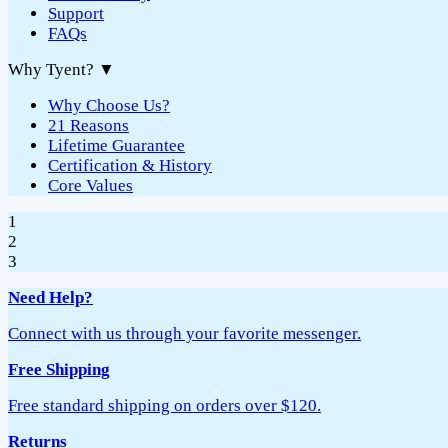
Support
FAQs
Why Tyent?
▼
Why Choose Us?
21 Reasons
Lifetime Guarantee
Certification & History
Core Values
1
2
3
Need Help?
Connect with us through your favorite messenger.
Free Shipping
Free standard shipping on orders over $120.
Returns