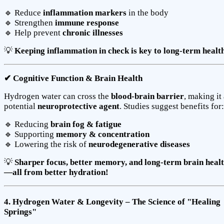
🔹 Reduce
inflammation markers
in the body
🔹 Strengthen
immune response
🔹 Help prevent
chronic illnesses
💡
Keeping inflammation in check is key to long-term health
✔ Cognitive Function & Brain Health
Hydrogen water can cross the
blood-brain barrier
, making it
potential
neuroprotective agent
. Studies suggest benefits for:
🔹 Reducing
brain fog & fatigue
🔹 Supporting
memory & concentration
🔹 Lowering the risk of
neurodegenerative diseases
💡
Sharper focus, better memory, and long-term brain heal
—all from better hydration!
4. Hydrogen Water & Longevity – The Science of "Healing
Springs"