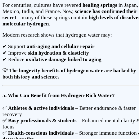
For centuries, cultures have revered
healing springs
in Japan,
Mexico, India, and France. Now,
science has confirmed their
secret
—many of these springs contain
high levels of dissolve
molecular hydrogen
.
Modern research shows that hydrogen water may:
✔ Support
anti-aging and cellular repair
✔ Improve
skin hydration & elasticity
✔ Reduce
oxidative damage linked to aging
💡
The longevity benefits of hydrogen water are backed by
both history and science.
5. Who Can Benefit from Hydrogen-Rich Water?
✅
Athletes & active individuals
– Better endurance & faster
recovery
✅
Busy professionals & students
– Enhanced mental clarity 
focus
✅
Health-conscious individuals
– Stronger immune function