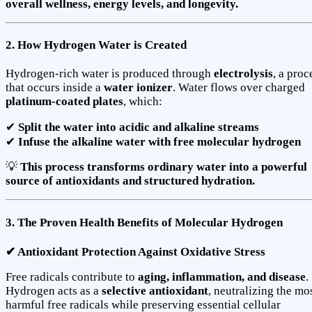
overall wellness, energy levels, and longevity.
2. How Hydrogen Water is Created
Hydrogen-rich water is produced through
electrolysis
, a proc
that occurs inside a
water ionizer
. Water flows over charged
platinum-coated plates
, which:
✔
Split the water into acidic and alkaline streams
✔
Infuse the alkaline water with free molecular hydrogen
💡
This process transforms ordinary water into a powerful
source of antioxidants and structured hydration.
3. The Proven Health Benefits of Molecular Hydrogen
✔ Antioxidant Protection Against Oxidative Stress
Free radicals contribute to
aging, inflammation, and disease
.
Hydrogen acts as a
selective antioxidant
, neutralizing the mo
harmful free radicals while preserving essential cellular