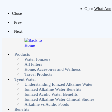
Open
WhatsApp
Close
Prev
Next
Products
Water Ionizers
All Filters
Home, Accesoires and Wellness
Travel Products
Tyent Water
Understanding Ionized Alkaline Water
Ionized Alkaline Water Benefits
Ionized Acidic Water Benefits
Ionized Alkaline Water Clinical Studies
Alkaline vs Acidic Foods
Benefits