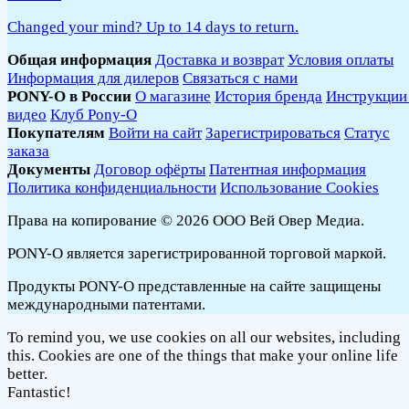
Changed your mind? Up to 14 days to return.
Общая информация
Доставка и возврат
Условия оплаты
Информация для дилеров
Связаться с нами
PONY-O в России
О магазине
История бренда
Инструкции
видео
Клуб Pony-O
Покупателям
Войти на сайт
Зарегистрироваться
Статус
заказа
Документы
Договор офёрты
Патентная информация
Политика конфиденциальности
Использование Cookies
Права на копирование © 2026 ООО Вей Овер Медиа.
PONY-O является зарегистрированной торговой маркой.
Продукты PONY-O представленные на сайте защищены
международными патентами.
To remind you, we use cookies on all our websites, including
this. Cookies are one of the things that make your online life
better.
Fantastic!