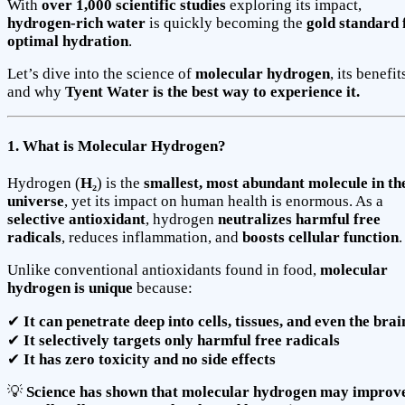
With
over 1,000 scientific studies
exploring its impact,
hydrogen-rich water
is quickly becoming the
gold standard 
optimal hydration
.
Let’s dive into the science of
molecular hydrogen
, its benefit
and why
Tyent Water is the best way to experience it.
1. What is Molecular Hydrogen?
Hydrogen (
H₂
) is the
smallest, most abundant molecule in th
universe
, yet its impact on human health is enormous. As a
selective antioxidant
, hydrogen
neutralizes harmful free
radicals
, reduces inflammation, and
boosts cellular function
.
Unlike conventional antioxidants found in food,
molecular
hydrogen is unique
because:
✔
It can penetrate deep into cells, tissues, and even the brai
✔
It selectively targets only harmful free radicals
✔
It has zero toxicity and no side effects
💡
Science has shown that molecular hydrogen may improv