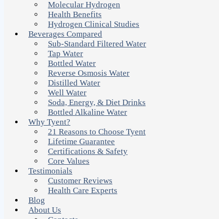
Molecular Hydrogen
Health Benefits
Hydrogen Clinical Studies
Beverages Compared
Sub-Standard Filtered Water
Tap Water
Bottled Water
Reverse Osmosis Water
Distilled Water
Well Water
Soda, Energy, & Diet Drinks
Bottled Alkaline Water
Why Tyent?
21 Reasons to Choose Tyent
Lifetime Guarantee
Certifications & Safety
Core Values
Testimonials
Customer Reviews
Health Care Experts
Blog
About Us