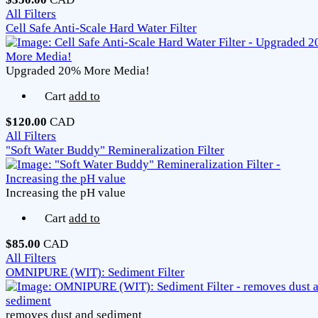
All Filters
Cell Safe Anti-Scale Hard Water Filter
Upgraded 20% More Media!
Cart
add to
$120.00
CAD
All Filters
"Soft Water Buddy" Remineralization Filter
Increasing the pH value
Cart
add to
$85.00
CAD
All Filters
OMNIPURE (WIT): Sediment Filter
removes dust and sediment