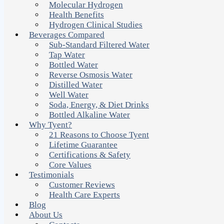
Molecular Hydrogen
Health Benefits
Hydrogen Clinical Studies
Beverages Compared
Sub-Standard Filtered Water
Tap Water
Bottled Water
Reverse Osmosis Water
Distilled Water
Well Water
Soda, Energy, & Diet Drinks
Bottled Alkaline Water
Why Tyent?
21 Reasons to Choose Tyent
Lifetime Guarantee
Certifications & Safety
Core Values
Testimonials
Customer Reviews
Health Care Experts
Blog
About Us