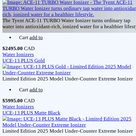
The Tyent ACE-11 TURBO Water Ionizer turns ordinary tap
water into antioxidant-rich, ionized water for a healthier lifest
Cart
add to
$2495.00
CAD
Water Ionizers
UCE-13 PLUS Gold
Limited Edition 2025 Model Under-Counter Extreme Ionizer
Cart
add to
$5995.00
CAD
Water Ionizers
UCE-13 PLUS Matte Black
Limited Edition 2025 Model Under-Counter Extreme Ionizer