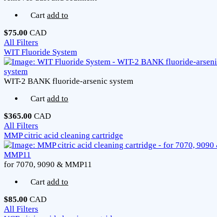
Cart
add to
$75.00
CAD
All Filters
WIT Fluoride System
WIT-2 BANK fluoride-arsenic system
Cart
add to
$365.00
CAD
All Filters
MMP citric acid cleaning cartridge
for 7070, 9090 & MMP11
Cart
add to
$85.00
CAD
All Filters