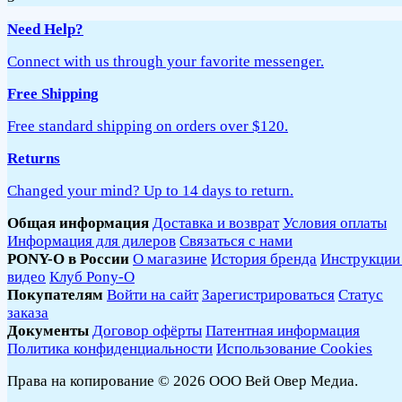
Need Help?
Connect with us through your favorite messenger.
Free Shipping
Free standard shipping on orders over $120.
Returns
Changed your mind? Up to 14 days to return.
Общая информация
Доставка и возврат
Условия оплаты
Информация для дилеров
Связаться с нами
PONY-O в России
О магазине
История бренда
Инструкции
видео
Клуб Pony-O
Покупателям
Войти на сайт
Зарегистрироваться
Статус
заказа
Документы
Договор офёрты
Патентная информация
Политика конфиденциальности
Использование Cookies
Права на копирование © 2026 ООО Вей Овер Медиа.