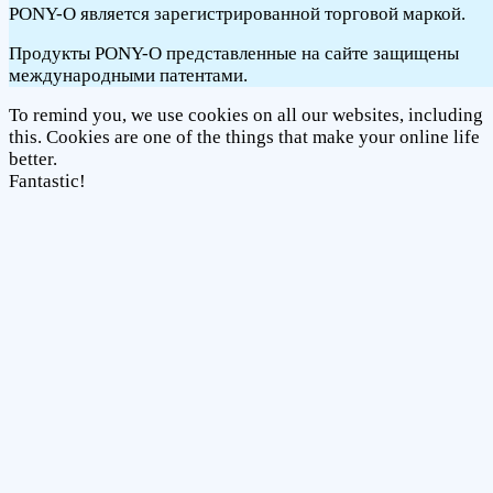
PONY-O является зарегистрированной торговой маркой.
Продукты PONY-O представленные на сайте защищены
международными патентами.
To remind you, we use cookies on all our websites, including
this. Cookies are one of the things that make your online life
better.
Fantastic!