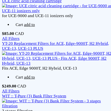
UCE citric acid cleaning cartridge
for UCE-9000 and UCE-11 ionizers only
Cart
add to
$85.00
CAD
All Filters
YT-20 Replacement Filters for ACE, Edge-9000T, H2 Hybrid,
UCE-13, UCE-13 PLUS
Fits ACE, Edge 9000T, H2 Hybrid, UCE-13
Cart
add to
$249.00
CAD
All Filters
WIT :: T-Pure (3) Bank Filter System
3 stages filtration