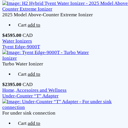
2025 Model Above-Counter Extreme Ionizer
Cart
add to
$4595.00
CAD
Water Ionizers
Tyent Edge-9000T
Turbo Water Ionizer
Cart
add to
$2395.00
CAD
Home, Accesoires and Wellness
Under-Counter “T” Adapter
For under sink connection
Cart
add to