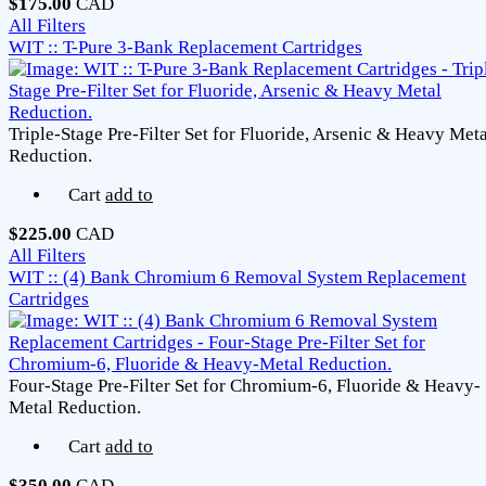
$175.00
CAD
All Filters
WIT :: T-Pure 3-Bank Replacement Cartridges
Triple-Stage Pre-Filter Set for Fluoride, Arsenic & Heavy Meta
Reduction.
Cart
add to
$225.00
CAD
All Filters
WIT :: (4) Bank Chromium 6 Removal System Replacement
Cartridges
Four-Stage Pre-Filter Set for Chromium-6, Fluoride & Heavy-
Metal Reduction.
Cart
add to
$350.00
CAD