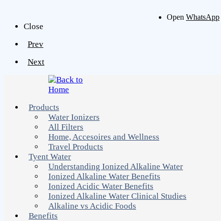
Open
WhatsApp
Close
Prev
Next
Products
Water Ionizers
All Filters
Home, Accesoires and Wellness
Travel Products
Tyent Water
Understanding Ionized Alkaline Water
Ionized Alkaline Water Benefits
Ionized Acidic Water Benefits
Ionized Alkaline Water Clinical Studies
Alkaline vs Acidic Foods
Benefits