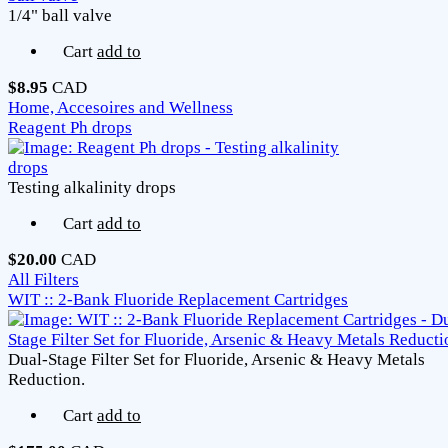
1/4" ball valve
Cart
add to
$8.95
CAD
Home, Accesoires and Wellness
Reagent Ph drops
Testing alkalinity drops
Cart
add to
$20.00
CAD
All Filters
WIT :: 2-Bank Fluoride Replacement Cartridges
Dual-Stage Filter Set for Fluoride, Arsenic & Heavy Metals
Reduction.
Cart
add to