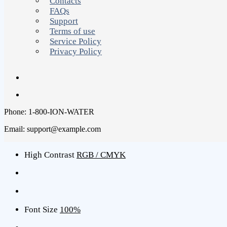
Contacts
FAQs
Support
Terms of use
Service Policy
Privacy Policy
Phone: 1-800-ION-WATER
Email: support@example.com
High Contrast
RGB / CMYK
Font Size
100%