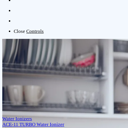
Close
Controls
Water Ionizers
ACE-11 TURBO Water Ionizer