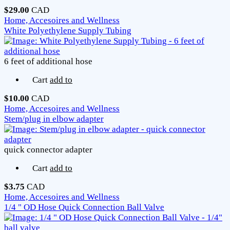
$29.00
CAD
Home, Accesoires and Wellness
White Polyethylene Supply Tubing
6 feet of additional hose
Cart
add to
$10.00
CAD
Home, Accesoires and Wellness
Stem/plug in elbow adapter
quick connector adapter
Cart
add to
$3.75
CAD
Home, Accesoires and Wellness
1/4 " OD Hose Quick Connection Ball Valve