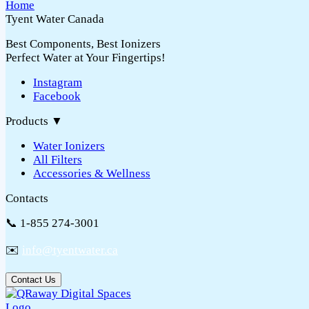
Tyent Water Canada
Best Components, Best Ionizers
Perfect Water at Your Fingertips!
Instagram
Facebook
Products
▼
Water Ionizers
All Filters
Accessories & Wellness
Contacts
📞 1-855 274-3001
✉️
info@tyentwater.ca
Contact Us