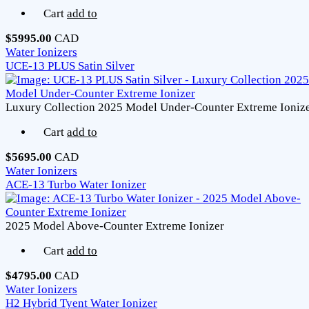
Cart
add to
$5995.00
CAD
Water Ionizers
UCE-13 PLUS Satin Silver
Luxury Collection 2025 Model Under-Counter Extreme Ioniz
Cart
add to
$5695.00
CAD
Water Ionizers
ACE-13 Turbo Water Ionizer
2025 Model Above-Counter Extreme Ionizer
Cart
add to
$4795.00
CAD
Water Ionizers
H2 Hybrid Tyent Water Ionizer