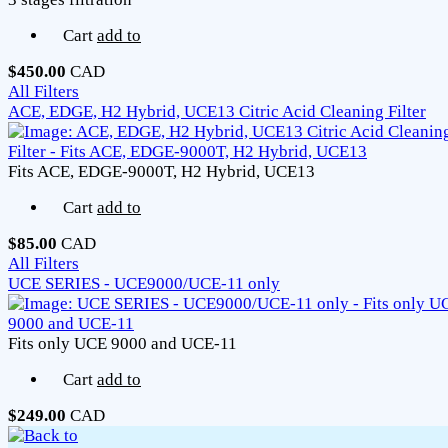
Cart
add to
$450.00
CAD
All Filters
ACE, EDGE, H2 Hybrid, UCE13 Citric Acid Cleaning Filter
Fits ACE, EDGE-9000T, H2 Hybrid, UCE13
Cart
add to
$85.00
CAD
All Filters
UCE SERIES - UCE9000/UCE-11 only
Fits only UCE 9000 and UCE-11
Cart
add to
$249.00
CAD