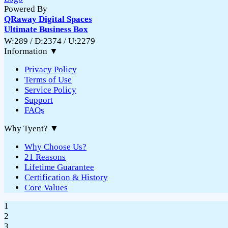
Powered By
QRaway Digital Spaces
Ultimate Business Box
W:289 / D:2374 / U:2279
Information
▼
Privacy Policy
Terms of Use
Service Policy
Support
FAQs
Why Tyent?
▼
Why Choose Us?
21 Reasons
Lifetime Guarantee
Certification & History
Core Values
1
2
3