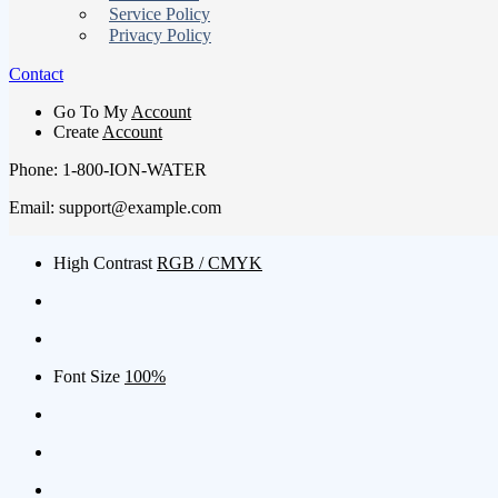
Service Policy
Privacy Policy
Contact
Go To My
Account
Create
Account
Phone: 1-800-ION-WATER
Email: support@example.com
High Contrast
RGB / CMYK
Font Size
100%