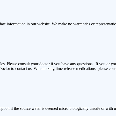
ate information in our website. We make no warranties or representations
es. Please consult your doctor if you have any questions. If you or y
octor to contact us. When taking time-release medications, please cons
ption if the source water is deemed micro biologically unsafe or with un