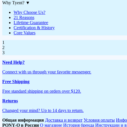
Why Tyent?
▼
Why Choose Us?
21 Reasons
Lifetime Guarantee
Certification & History
Core Values
1
2
3
Need Help?
Connect with us through your favorite messenger.
Free Shipping
Free standard shipping on orders over $120.
Returns
Changed your mind? Up to 14 days to return.
Общая информация
Доставка и возврат
Условия оплаты
Инфо
PONY-O в России
О магазине
История бренда
Инструкции и в