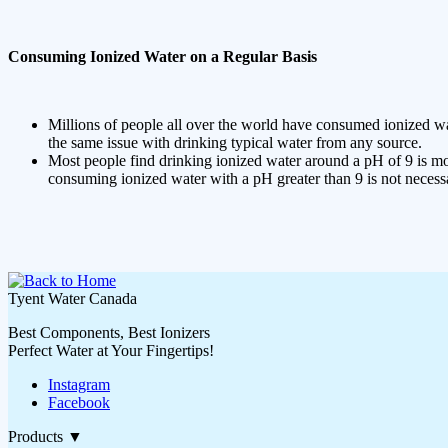
Consuming Ionized Water on a Regular Basis
Millions of people all over the world have consumed ionized wa
the same issue with drinking typical water from any source.
Most people find drinking ionized water around a pH of 9 is mos
consuming ionized water with a pH greater than 9 is not necess
Tyent Water Canada
Best Components, Best Ionizers
Perfect Water at Your Fingertips!
Instagram
Facebook
Products
▼