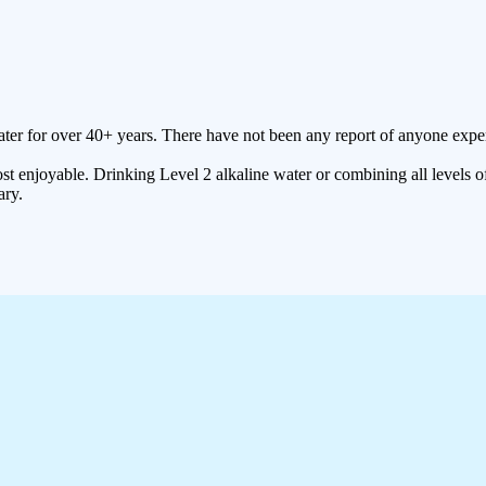
ter for over 40+ years. There have not been any report of anyone expe
t enjoyable. Drinking Level 2 alkaline water or combining all levels of
ary.