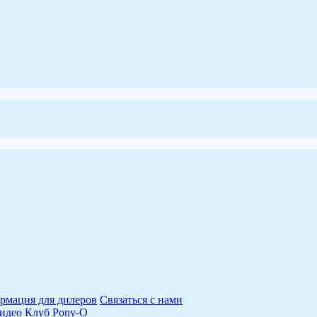
рмация для дилеров
Связаться с нами
идео
Клуб Pony-O