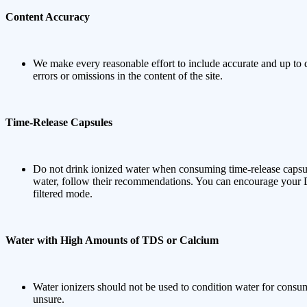
Content Accuracy
We make every reasonable effort to include accurate and up to d
errors or omissions in the content of the site.
Time-Release Capsules
Do not drink ionized water when consuming time-release capsul
water, follow their recommendations. You can encourage your D
filtered mode.
Water with High Amounts of TDS or Calcium
Water ionizers should not be used to condition water for consum
unsure.