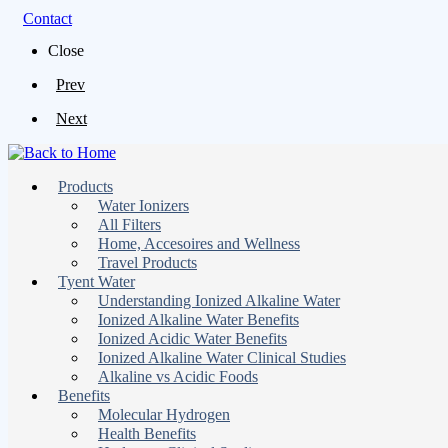
Contact
Close
Prev
Next
Products
Water Ionizers
All Filters
Home, Accesoires and Wellness
Travel Products
Tyent Water
Understanding Ionized Alkaline Water
Ionized Alkaline Water Benefits
Ionized Acidic Water Benefits
Ionized Alkaline Water Clinical Studies
Alkaline vs Acidic Foods
Benefits
Molecular Hydrogen
Health Benefits