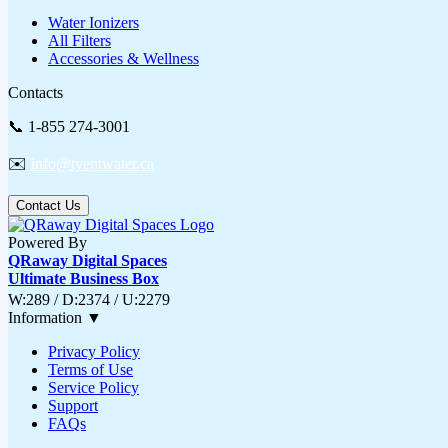
Water Ionizers
All Filters
Accessories & Wellness
Contacts
📞 1-855 274-3001
✉️
info@tyentwater.ca
Contact Us
Powered By
QRaway Digital Spaces
Ultimate Business Box
W:289 / D:2374 / U:2279
Information
▼
Privacy Policy
Terms of Use
Service Policy
Support
FAQs