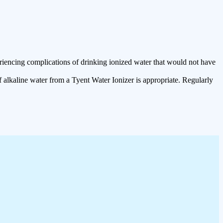
riencing complications of drinking ionized water that would not have
 alkaline water from a Tyent Water Ionizer is appropriate. Regularly