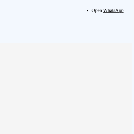
Open
WhatsApp