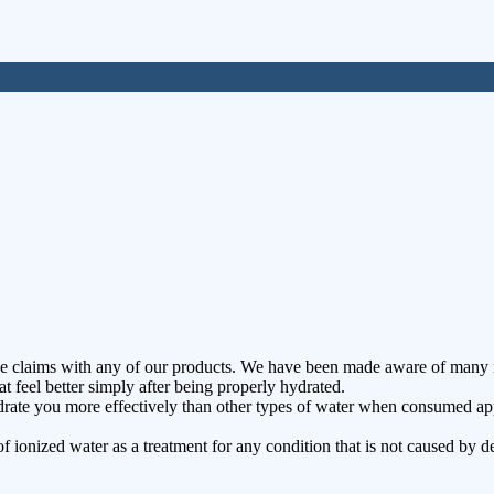
e claims with any of our products. We have been made aware of many i
t feel better simply after being properly hydrated.
ate you more effectively than other types of water when consumed approp
f ionized water as a treatment for any condition that is not caused by d