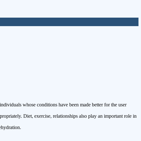
ndividuals whose conditions have been made better for the user
riately. Diet, exercise, relationships also play an important role in
ehydration.