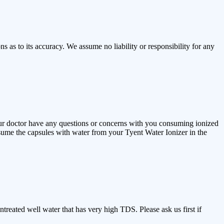
 as to its accuracy. We assume no liability or responsibility for any
our doctor have any questions or concerns with you consuming ionized
ume the capsules with water from your Tyent Water Ionizer in the
treated well water that has very high TDS. Please ask us first if