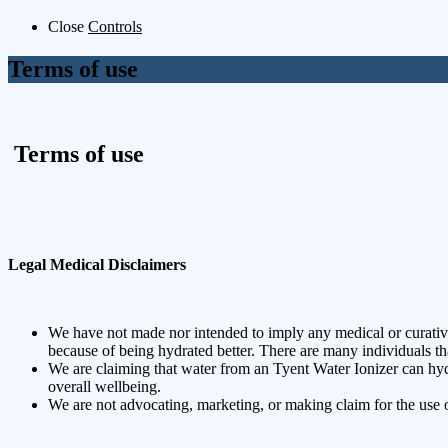
Close
Controls
Terms of use
Terms of use
Legal Medical Disclaimers
We have not made nor intended to imply any medical or curativ
because of being hydrated better. There are many individuals tha
We are claiming that water from an Tyent Water Ionizer can hydr
overall wellbeing.
We are not advocating, marketing, or making claim for the use o