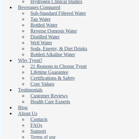
Hydrogen Clinical Studies
Beverages Compared
Sub-Standard Filtered Water
Tap Water
Bottled Water
Reverse Osmosis Water
Distilled Water
Well Water
Soda, Energy, & Diet Drinks
Bottled Alkaline Water
Why Tyent?
21 Reasons to Choose Tyent
Lifetime Guarantee
Certifications & Safety
Core Values
Testimonials
Customer Reviews
Health Care Experts
Blog
About Us
Contacts
FAQs
Support
Terms of use