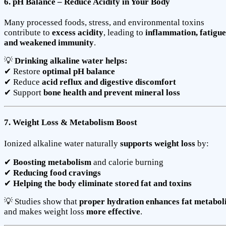
6. pH Balance – Reduce Acidity in Your Body
Many processed foods, stress, and environmental toxins
contribute to
excess acidity
, leading to
inflammation, fatigue
and weakened immunity
.
💡
Drinking alkaline water helps:
✔ Restore
optimal pH balance
✔ Reduce
acid reflux and digestive discomfort
✔ Support
bone health and prevent mineral loss
7. Weight Loss & Metabolism Boost
Ionized alkaline water naturally
supports weight loss
by:
✔
Boosting metabolism
and calorie burning
✔
Reducing food cravings
✔
Helping the body eliminate stored fat and toxins
💡 Studies show that
proper hydration enhances fat metabol
and makes weight loss
more effective
.