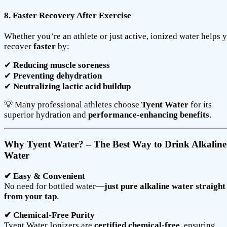
8. Faster Recovery After Exercise
Whether you’re an athlete or just active, ionized water helps 
recover
faster
by:
✔
Reducing muscle soreness
✔
Preventing dehydration
✔
Neutralizing lactic acid buildup
💡 Many professional athletes choose
Tyent Water
for its
superior hydration and
performance-enhancing benefits
.
Why Tyent Water? – The Best Way to Drink Alkaline
Water
✔ Easy & Convenient
No need for bottled water—
just pure alkaline water straight
from your tap
.
✔ Chemical-Free Purity
Tyent Water Ionizers are
certified chemical-free
, ensuring