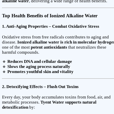
alkaline water
, delivering a wide range of health benefits.
Top Health Benefits of Ionized Alkaline Water
1. Anti-Aging Properties – Combat Oxidative Stress
Oxidative stress from free radicals contributes to aging and
disease.
Ionized alkaline water is rich in molecular hydroge
one of the most
potent antioxidants
that neutralizes these
harmful compounds.
🔹
Reduces DNA and cellular damage
🔹
Slows the aging process naturally
🔹
Promotes youthful skin and vitality
2. Detoxifying Effects – Flush Out Toxins
Every day, your body accumulates toxins from food, air, and
metabolic processes.
Tyent Water supports natural
detoxification
by: