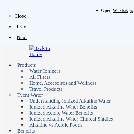
Open
WhatsApp
Close
Prev
Next
Products
Water Ionizers
All Filters
Home, Accesoires and Wellness
Travel Products
Tyent Water
Understanding Ionized Alkaline Water
Ionized Alkaline Water Benefits
Ionized Acidic Water Benefits
Ionized Alkaline Water Clinical Studies
Alkaline vs Acidic Foods
Benefits