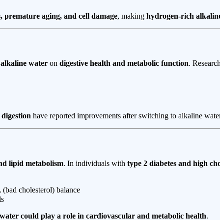
s, premature aging, and cell damage
, making
hydrogen-rich alkalin
 alkaline water
on
digestive health and metabolic function
. Researc
 digestion
have reported improvements after switching to alkaline water
and lipid metabolism
. In individuals with
type 2 diabetes and high cho
(bad cholesterol) balance
ls
 water could play a role in cardiovascular and metabolic health
.