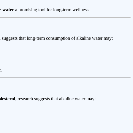
e water
a promising tool for long-term wellness.
h suggests that long-term consumption of alkaline water may:
.
lesterol
, research suggests that alkaline water may: