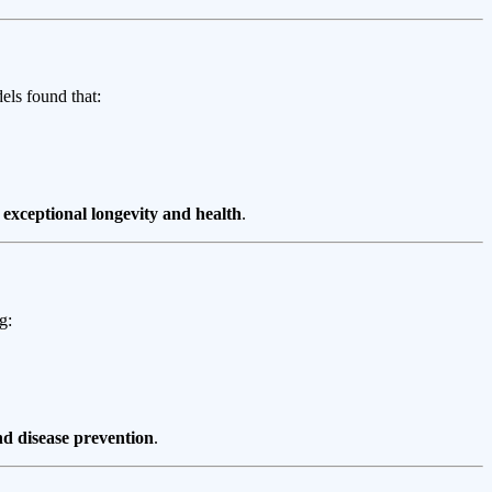
els found that:
e
exceptional longevity and health
.
g:
d disease prevention
.