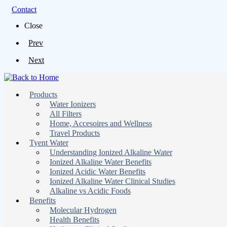
Contact
Close
Prev
Next
Products
Water Ionizers
All Filters
Home, Accesoires and Wellness
Travel Products
Tyent Water
Understanding Ionized Alkaline Water
Ionized Alkaline Water Benefits
Ionized Acidic Water Benefits
Ionized Alkaline Water Clinical Studies
Alkaline vs Acidic Foods
Benefits
Molecular Hydrogen
Health Benefits