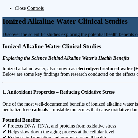
Close
Controls
Ionized Alkaline Water Clinical Studies
Discover the scientific studies exploring the potential health benefits 
Ionized Alkaline Water Clinical Studies
Exploring the Science Behind Alkaline Water’s Health Benefits
Ionized alkaline water, also known as
electrolyzed reduced water 
Below are some key findings from research conducted on the effects o
1. Antioxidant Properties – Reducing Oxidative Stress
One of the most well-documented benefits of ionized alkaline water is
neutralize
free radicals
—unstable molecules that cause oxidative dama
Potential Benefits:
✔ Protects DNA, RNA, and proteins from oxidative stress
✔ Helps slow down the aging process at the cellular level
✔ Reduces inflammation and promotes overall health