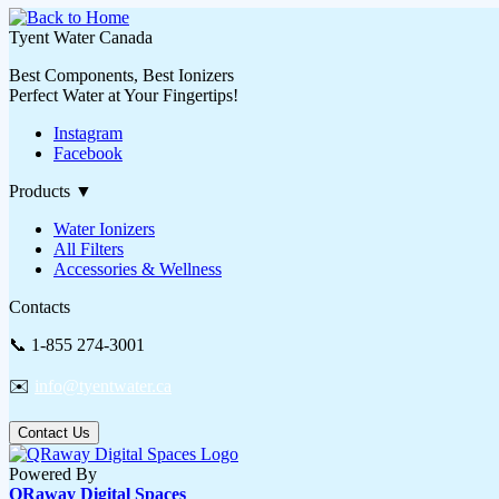
Tyent Water Canada
Best Components, Best Ionizers
Perfect Water at Your Fingertips!
Instagram
Facebook
Products
▼
Water Ionizers
All Filters
Accessories & Wellness
Contacts
📞 1-855 274-3001
✉️
info@tyentwater.ca
Contact Us
Powered By
QRaway Digital Spaces