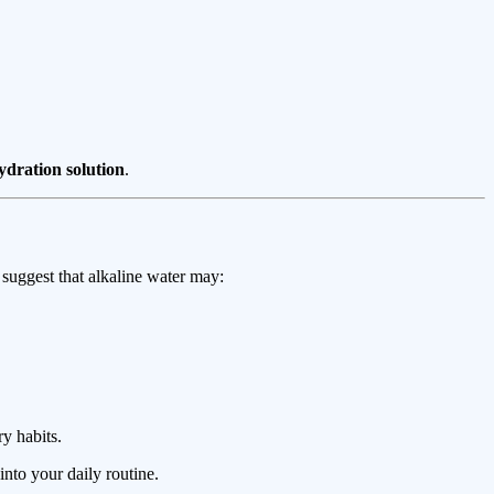
ydration solution
.
s suggest that alkaline water may:
y habits.
into your daily routine.