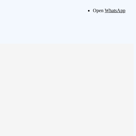
Open
WhatsApp