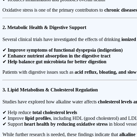
Oxidative stress is one of the primary contributors to
chronic disease
2. Metabolic Health & Digestive Support
Several clinical trials have investigated the effects of drinking
ionized
✔
Improve symptoms of functional dyspepsia (indigestion)
✔
Enhance nutrient absorption in the digestive tract
✔
Help balance gut microbiota for better digestion
Patients with digestive issues such as
acid reflux, bloating, and slow
3. Lipid Metabolism & Cholesterol Regulation
Studies have explored how alkaline water affects
cholesterol levels 
✔ Help reduce
total cholesterol levels
✔ Improve
lipid profiles
, including HDL (good cholesterol) and LDL 
✔ Support
heart health by reducing oxidative stress
in blood vesse
While further research is needed, these findings indicate that
alkaline