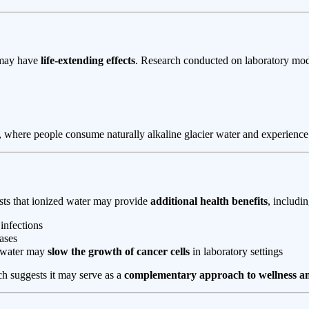
ay have
life-extending effects
. Research conducted on laboratory mod
, where people consume naturally alkaline glacier water and experienc
sts that ionized water may provide
additional health benefits
, includin
 infections
ases
e water may
slow the growth of cancer cells
in laboratory settings
ch suggests it may serve as a
complementary approach to wellness an