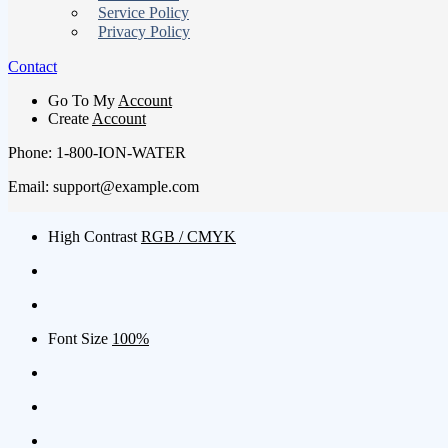
Service Policy
Privacy Policy
Contact
Go To My
Account
Create
Account
Phone: 1-800-ION-WATER
Email: support@example.com
High Contrast
RGB / CMYK
Font Size
100%