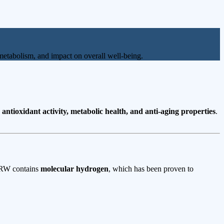
on metabolism, and impact on overall well-being.
s
antioxidant activity, metabolic health, and anti-aging properties
.
 ERW contains
molecular hydrogen
, which has been proven to