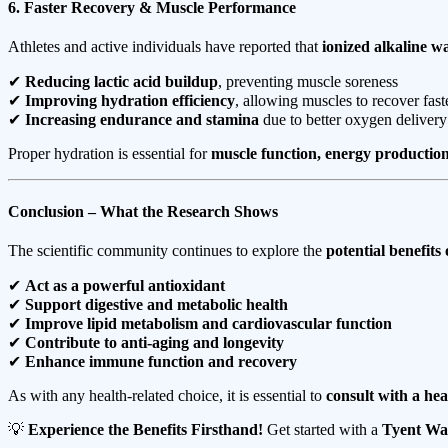
6. Faster Recovery & Muscle Performance
Athletes and active individuals have reported that
ionized alkaline w
✔
Reducing lactic acid buildup
, preventing muscle soreness
✔
Improving hydration efficiency
, allowing muscles to recover fast
✔
Increasing endurance and stamina
due to better oxygen delivery
Proper hydration is essential for
muscle function, energy production
Conclusion – What the Research Shows
The scientific community continues to explore the
potential benefits
✔
Act as a powerful antioxidant
✔
Support digestive and metabolic health
✔
Improve lipid metabolism and cardiovascular function
✔
Contribute to anti-aging and longevity
✔
Enhance immune function and recovery
As with any health-related choice, it is essential to
consult with a hea
💡
Experience the Benefits Firsthand!
Get started with a
Tyent Wat