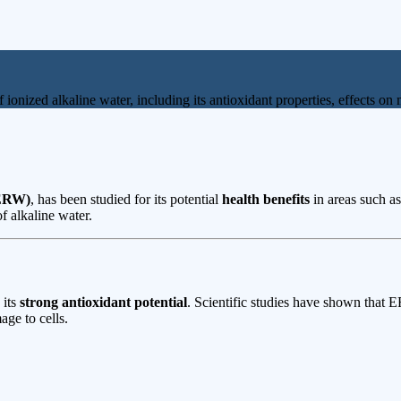
of ionized alkaline water, including its antioxidant properties, effects 
(ERW)
, has been studied for its potential
health benefits
in areas such a
f alkaline water.
 its
strong antioxidant potential
. Scientific studies have shown that
ge to cells.