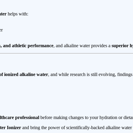
ater
helps with:
er
, and athletic performance
, and alkaline water provides a
superior h
 of ionized alkaline water
, and while research is still evolving, finding
lthcare professional
before making changes to your hydration or dietar
er Ionizer
and bring the power of scientifically-backed alkaline water 