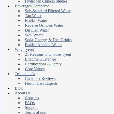
Hydrogen Clinical Studies
Beverages Compared
Sub-Standard Filtered Water
Tap Water
Bottled Water
Reverse Osmosis Water
Distilled Water
Well Water
Soda, Energy, & Diet Drinks
Bottled Alkaline Water
Why Tyent?
21 Reasons to Choose Tyent
Lifetime Guarantee
Certifications & Safety
Core Values
Testimonials
Customer Reviews
Health Care Experts
Blog
About Us
Contacts
FAQs
Support
Terms of use