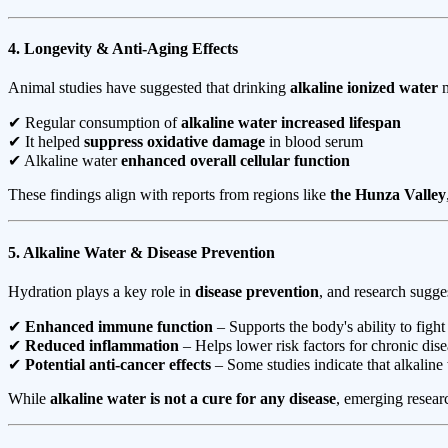
4. Longevity & Anti-Aging Effects
Animal studies have suggested that drinking
alkaline ionized water
m
✔ Regular consumption of
alkaline water increased lifespan
✔ It helped
suppress oxidative damage
in blood serum
✔ Alkaline water
enhanced overall cellular function
These findings align with reports from regions like
the Hunza Valley
5. Alkaline Water & Disease Prevention
Hydration plays a key role in
disease prevention
, and research sugge
✔
Enhanced immune function
– Supports the body's ability to fight
✔
Reduced inflammation
– Helps lower risk factors for chronic dise
✔
Potential anti-cancer effects
– Some studies indicate that alkalin
While
alkaline water is not a cure for any disease
, emerging resear