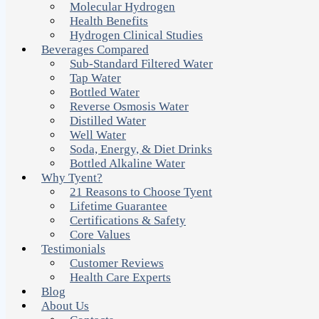
Molecular Hydrogen
Health Benefits
Hydrogen Clinical Studies
Beverages Compared
Sub-Standard Filtered Water
Tap Water
Bottled Water
Reverse Osmosis Water
Distilled Water
Well Water
Soda, Energy, & Diet Drinks
Bottled Alkaline Water
Why Tyent?
21 Reasons to Choose Tyent
Lifetime Guarantee
Certifications & Safety
Core Values
Testimonials
Customer Reviews
Health Care Experts
Blog
About Us