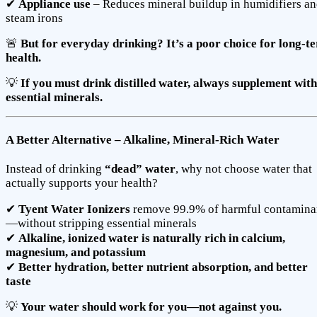
✔
Appliance use
– Reduces mineral buildup in humidifiers a
steam irons
🚨
But for everyday drinking? It’s a poor choice for long-t
health.
💡
If you must drink distilled water, always supplement with
essential minerals.
A Better Alternative – Alkaline, Mineral-Rich Water
Instead of drinking
“dead” water
, why not choose water that
actually supports your health?
✔
Tyent Water Ionizers
remove 99.9% of harmful contamina
—without stripping essential minerals
✔
Alkaline, ionized water is naturally rich in calcium,
magnesium, and potassium
✔
Better hydration, better nutrient absorption, and better
taste
💡
Your water should work for you—not against you.