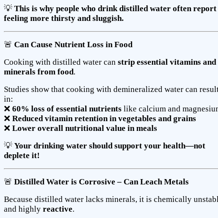
💡
This is why people who drink distilled water often report
feeling more thirsty and sluggish.
🚨
Can Cause Nutrient Loss in Food
Cooking with distilled water can
strip essential vitamins and
minerals from food
.
Studies show that cooking with demineralized water can resul
in:
❌
60% loss of essential nutrients
like calcium and magnesi
❌
Reduced vitamin retention in vegetables and grains
❌
Lower overall nutritional value in meals
💡
Your drinking water should support your health—not
deplete it!
🚨
Distilled Water is Corrosive – Can Leach Metals
Because distilled water lacks minerals, it is chemically unstab
and highly
reactive
.