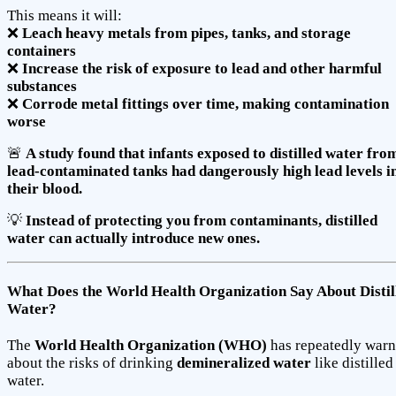
This means it will:
❌
Leach heavy metals from pipes, tanks, and storage
containers
❌
Increase the risk of exposure to lead and other harmful
substances
❌
Corrode metal fittings over time, making contamination
worse
🚨
A study found that infants exposed to distilled water fro
lead-contaminated tanks had dangerously high lead levels i
their blood.
💡
Instead of protecting you from contaminants, distilled
water can actually introduce new ones.
What Does the World Health Organization Say About Distil
Water?
The
World Health Organization (WHO)
has repeatedly war
about the risks of drinking
demineralized water
like distilled
water.