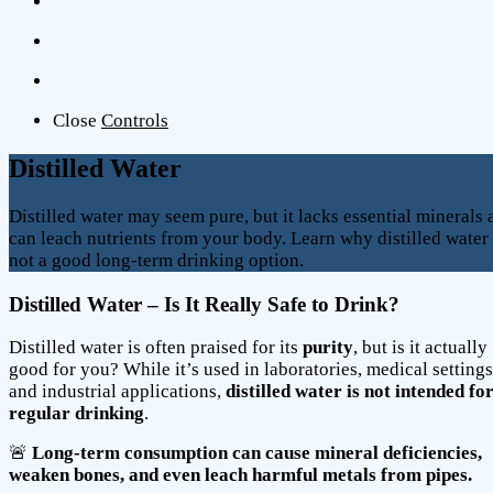
Close
Controls
Distilled Water
Distilled water may seem pure, but it lacks essential minerals
can leach nutrients from your body. Learn why distilled water 
not a good long-term drinking option.
Distilled Water – Is It Really Safe to Drink?
Distilled water is often praised for its
purity
, but is it actually
good for you? While it’s used in laboratories, medical settings
and industrial applications,
distilled water is not intended fo
regular drinking
.
🚨
Long-term consumption can cause mineral deficiencies,
weaken bones, and even leach harmful metals from pipes.