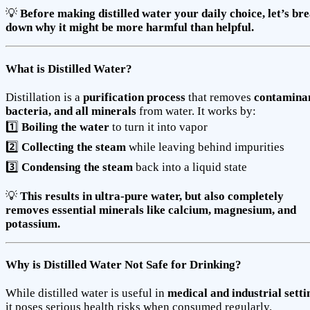
💡
Before making distilled water your daily choice, let’s br
down why it might be more harmful than helpful.
What is Distilled Water?
Distillation is a
purification process
that removes
contaminan
bacteria, and all minerals
from water. It works by:
1️⃣
Boiling the water
to turn it into vapor
2️⃣
Collecting the steam
while leaving behind impurities
3️⃣
Condensing the steam
back into a liquid state
💡
This results in ultra-pure water, but also completely
removes essential minerals like calcium, magnesium, and
potassium.
Why is Distilled Water Not Safe for Drinking?
While distilled water is useful in
medical and industrial setti
it poses serious health risks when consumed regularly.