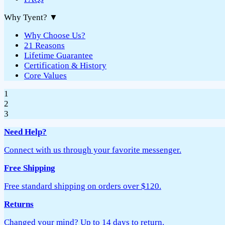
Why Tyent?
▼
Why Choose Us?
21 Reasons
Lifetime Guarantee
Certification & History
Core Values
1
2
3
Need Help?
Connect with us through your favorite messenger.
Free Shipping
Free standard shipping on orders over $120.
Returns
Changed your mind? Up to 14 days to return.