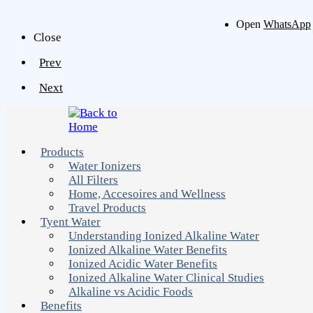
Open
WhatsApp
Close
Prev
Next
Products
Water Ionizers
All Filters
Home, Accesoires and Wellness
Travel Products
Tyent Water
Understanding Ionized Alkaline Water
Ionized Alkaline Water Benefits
Ionized Acidic Water Benefits
Ionized Alkaline Water Clinical Studies
Alkaline vs Acidic Foods
Benefits