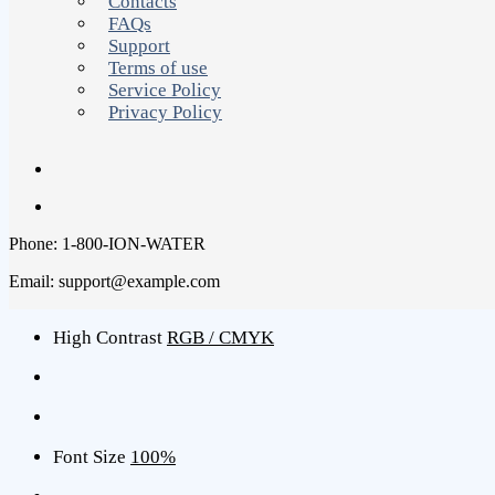
Contacts
FAQs
Support
Terms of use
Service Policy
Privacy Policy
Phone: 1-800-ION-WATER
Email: support@example.com
High Contrast
RGB / CMYK
Font Size
100%