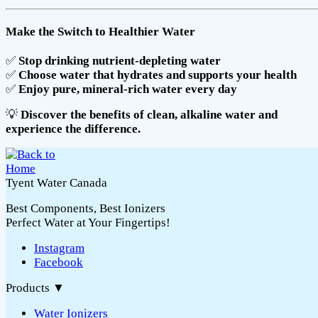
Make the Switch to Healthier Water
✅
Stop drinking nutrient-depleting water
✅
Choose water that hydrates and supports your health
✅
Enjoy pure, mineral-rich water every day
💡
Discover the benefits of clean, alkaline water and
experience the difference.
Tyent Water Canada
Best Components, Best Ionizers
Perfect Water at Your Fingertips!
Instagram
Facebook
Products
▼
Water Ionizers