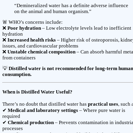
“Demineralized water has a definite adverse influence
on the animal and human organism.”
🚨 WHO’s concerns include:
❌
Poor hydration
– Low electrolyte levels lead to inefficient
hydration
❌
Increased health risks
– Higher risk of osteoporosis, kidne
issues, and cardiovascular problems
❌
Unstable chemical composition
– Can absorb harmful meta
from containers
💡
Distilled water is not recommended for long-term huma
consumption.
When is Distilled Water Useful?
There’s no doubt that distilled water has
practical uses
, such 
✔
Medical and laboratory settings
– Where pure water is
required
✔
Chemical production
– Prevents contamination in industria
processes