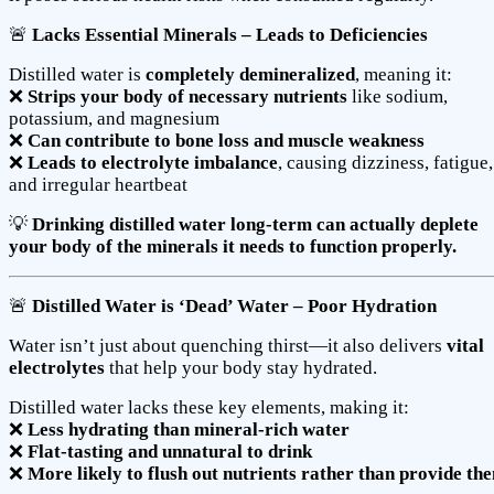
🚨
Lacks Essential Minerals – Leads to Deficiencies
Distilled water is
completely demineralized
, meaning it:
❌
Strips your body of necessary nutrients
like sodium,
potassium, and magnesium
❌
Can contribute to bone loss and muscle weakness
❌
Leads to electrolyte imbalance
, causing dizziness, fatigue,
and irregular heartbeat
💡
Drinking distilled water long-term can actually deplete
your body of the minerals it needs to function properly.
🚨
Distilled Water is ‘Dead’ Water – Poor Hydration
Water isn’t just about quenching thirst—it also delivers
vital
electrolytes
that help your body stay hydrated.
Distilled water lacks these key elements, making it:
❌
Less hydrating than mineral-rich water
❌
Flat-tasting and unnatural to drink
❌
More likely to flush out nutrients rather than provide th