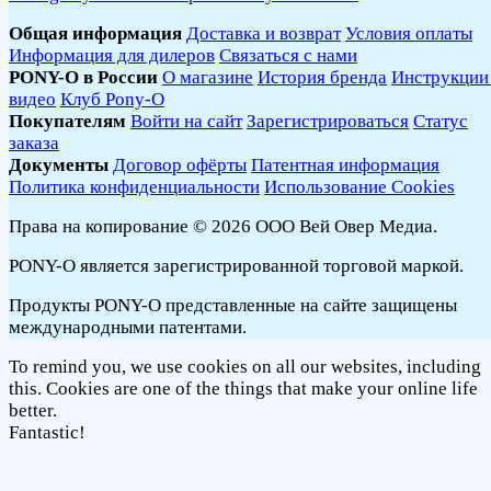
Общая информация
Доставка и возврат
Условия оплаты
Информация для дилеров
Связаться с нами
PONY-O в России
О магазине
История бренда
Инструкции
видео
Клуб Pony-O
Покупателям
Войти на сайт
Зарегистрироваться
Статус
заказа
Документы
Договор офёрты
Патентная информация
Политика конфиденциальности
Использование Cookies
Права на копирование © 2026 ООО Вей Овер Медиа.
PONY-O является зарегистрированной торговой маркой.
Продукты PONY-O представленные на сайте защищены
международными патентами.
To remind you, we use cookies on all our websites, including
this. Cookies are one of the things that make your online life
better.
Fantastic!