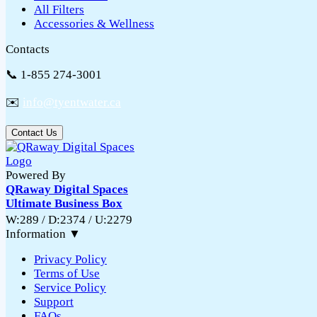
All Filters
Accessories & Wellness
Contacts
📞 1-855 274-3001
✉️
info@tyentwater.ca
Contact Us
Powered By
QRaway Digital Spaces
Ultimate Business Box
W:289 / D:2374 / U:2279
Information
▼
Privacy Policy
Terms of Use
Service Policy
Support
FAQs