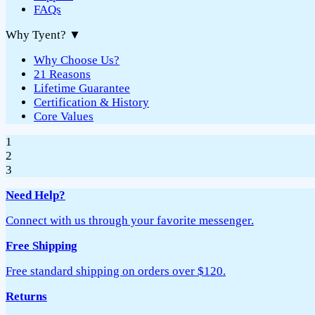
FAQs
Why Tyent?
▼
Why Choose Us?
21 Reasons
Lifetime Guarantee
Certification & History
Core Values
1
2
3
Need Help?
Connect with us through your favorite messenger.
Free Shipping
Free standard shipping on orders over $120.
Returns