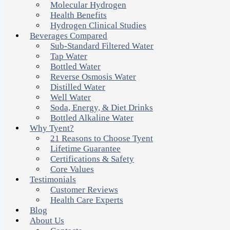
Molecular Hydrogen
Health Benefits
Hydrogen Clinical Studies
Beverages Compared
Sub-Standard Filtered Water
Tap Water
Bottled Water
Reverse Osmosis Water
Distilled Water
Well Water
Soda, Energy, & Diet Drinks
Bottled Alkaline Water
Why Tyent?
21 Reasons to Choose Tyent
Lifetime Guarantee
Certifications & Safety
Core Values
Testimonials
Customer Reviews
Health Care Experts
Blog
About Us