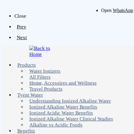
Open
WhatsApp
Close
Prev
Next
Products
Water Ionizers
All Filters
Home, Accesoires and Wellness
Travel Products
Tyent Water
Understanding Ionized Alkaline Water
Ionized Alkaline Water Benefits
Ionized Acidic Water Benefits
Ionized Alkaline Water Clinical Studies
Alkaline vs Acidic Foods
Benefits