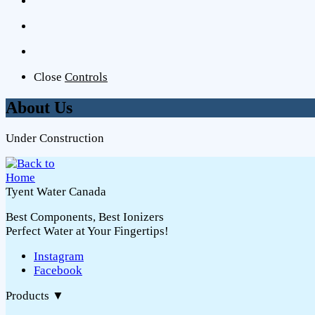
Close
Controls
About Us
Under Construction
Tyent Water Canada
Best Components, Best Ionizers
Perfect Water at Your Fingertips!
Instagram
Facebook
Products
▼