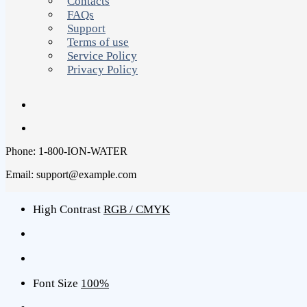
Contacts
FAQs
Support
Terms of use
Service Policy
Privacy Policy
Phone: 1-800-ION-WATER
Email: support@example.com
High Contrast
RGB / CMYK
Font Size
100%