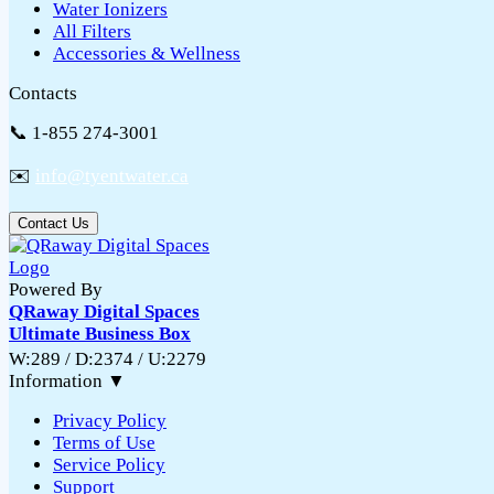
Water Ionizers
All Filters
Accessories & Wellness
Contacts
📞 1-855 274-3001
✉️
info@tyentwater.ca
Contact Us
Powered By
QRaway Digital Spaces
Ultimate Business Box
W:289 / D:2374 / U:2279
Information
▼
Privacy Policy
Terms of Use
Service Policy
Support