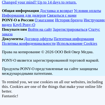
Changed your mind? Up to 14 days to return.
Общая информация
Доставка и возврат
Условия оплаты
Информация для дилеров
Связаться с нами
PONY-O в России
О магазине
История бренда
Инструкции
видео
Клуб Pony-O
Покупателям
Войти на сайт
Зарегистрироваться
Статус
заказа
Документы
Договор офёрты
Патентная информация
Политика конфиденциальности
Использование Cookies
Права на копирование © 2026 ООО Вей Овер Медиа.
PONY-O является зарегистрированной торговой маркой.
Продукты PONY-O представленные на сайте защищены
международными патентами.
To remind you, we use cookies on all our websites, including
this. Cookies are one of the things that make your online life
better.
Fantastic!