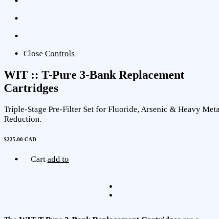
Close
Controls
WIT :: T-Pure 3-Bank Replacement
Cartridges
Triple-Stage Pre-Filter Set for Fluoride, Arsenic & Heavy Meta
Reduction.
$225.00 CAD
Cart
add to