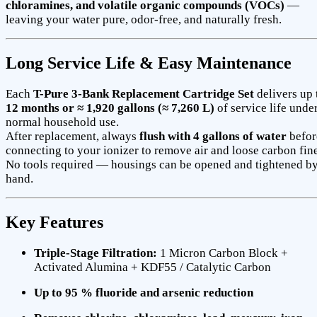
chloramines, and volatile organic compounds (VOCs)
—
leaving your water pure, odor-free, and naturally fresh.
Long Service Life & Easy Maintenance
Each
T-Pure 3-Bank Replacement Cartridge Set
delivers up 
12 months or ≈ 1,920 gallons (≈ 7,260 L)
of service life unde
normal household use.
After replacement, always
flush with 4 gallons of water
befor
connecting to your ionizer to remove air and loose carbon fine
No tools required — housings can be opened and tightened b
hand.
Key Features
Triple-Stage Filtration:
1 Micron Carbon Block +
Activated Alumina + KDF55 / Catalytic Carbon
Up to 95 % fluoride and arsenic reduction