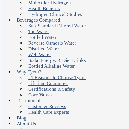
Molecular Hydrogen
Health Benefits
Hydrogen Clinical Studies
Beverages Compared
Sub-Standard Filtered Water
Tap Water
Bottled Water
Reverse Osmosis Water
Distilled Water
Well Water
Soda, Energy, & Diet Drinks
Bottled Alkaline Water
Why Tyent?
21 Reasons to Choose Tyent
Lifetime Guarantee
Certifications & Safety
Core Values
Testimonials
Customer Reviews
Health Care Experts
Blog
About Us