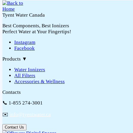
Tyent Water Canada
Best Components, Best Ionizers
Perfect Water at Your Fingertips!
Instagram
Facebook
Products
▼
Water Ionizers
All Filters
Accessories & Wellness
Contacts
📞 1-855 274-3001
✉️
info@tyentwater.ca
Contact Us