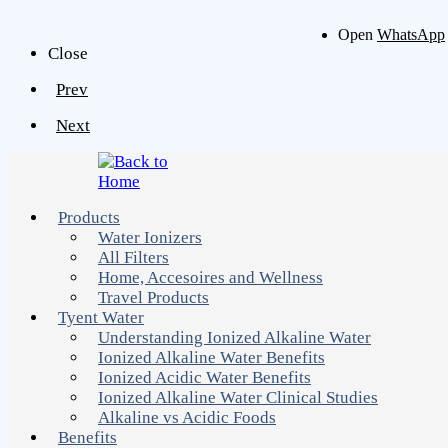
Open
WhatsApp
Close
Prev
Next
Products
Water Ionizers
All Filters
Home, Accesoires and Wellness
Travel Products
Tyent Water
Understanding Ionized Alkaline Water
Ionized Alkaline Water Benefits
Ionized Acidic Water Benefits
Ionized Alkaline Water Clinical Studies
Alkaline vs Acidic Foods
Benefits