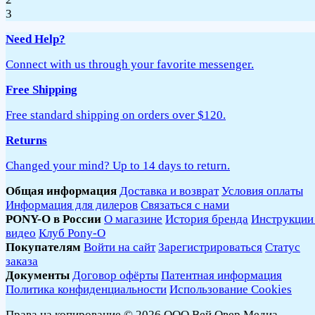
3
Need Help?
Connect with us through your favorite messenger.
Free Shipping
Free standard shipping on orders over $120.
Returns
Changed your mind? Up to 14 days to return.
Общая информация
Доставка и возврат
Условия оплаты
Информация для дилеров
Связаться с нами
PONY-O в России
О магазине
История бренда
Инструкции
видео
Клуб Pony-O
Покупателям
Войти на сайт
Зарегистрироваться
Статус
заказа
Документы
Договор офёрты
Патентная информация
Политика конфиденциальности
Использование Cookies
Права на копирование © 2026 ООО Вей Овер Медиа.