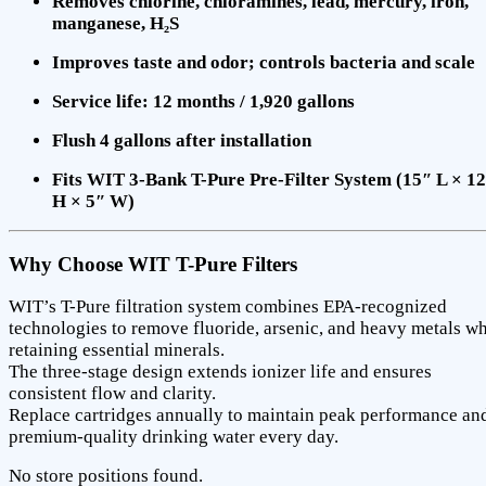
Removes chlorine, chloramines, lead, mercury, iron,
manganese, H₂S
Improves taste and odor; controls bacteria and scale
Service life: 12 months / 1,920 gallons
Flush 4 gallons after installation
Fits WIT 3-Bank T-Pure Pre-Filter System (15″ L × 1
H × 5″ W)
Why Choose WIT T-Pure Filters
WIT’s T-Pure filtration system combines EPA-recognized
technologies to remove fluoride, arsenic, and heavy metals wh
retaining essential minerals.
The three-stage design extends ionizer life and ensures
consistent flow and clarity.
Replace cartridges annually to maintain peak performance an
premium-quality drinking water every day.
No store positions found.