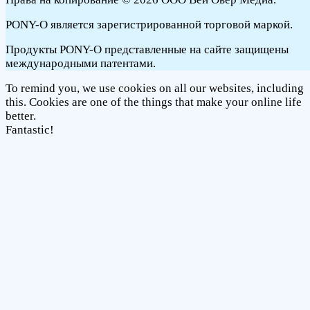
PONY-O является зарегистрированной торговой маркой.
Продукты PONY-O представленные на сайте защищены
международными патентами.
To remind you, we use cookies on all our websites, including
this. Cookies are one of the things that make your online life
better.
Fantastic!