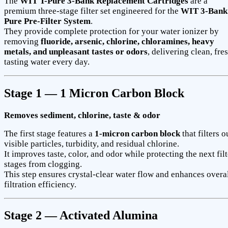
The
WIT T-Pure 3-Bank Replacement Cartridges
are a
premium three-stage filter set engineered for the
WIT 3-Bank
Pure Pre-Filter System
.
They provide complete protection for your water ionizer by
removing
fluoride, arsenic, chlorine, chloramines, heavy
metals, and unpleasant tastes or odors
, delivering clean, fre
tasting water every day.
Stage 1 — 1 Micron Carbon Block
Removes sediment, chlorine, taste & odor
The first stage features a
1-micron carbon block
that filters o
visible particles, turbidity, and residual chlorine.
It improves taste, color, and odor while protecting the next filt
stages from clogging.
This step ensures crystal-clear water flow and enhances overa
filtration efficiency.
Stage 2 — Activated Alumina