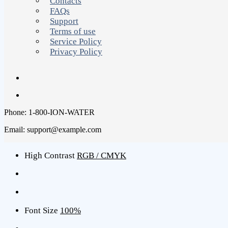
Contacts
FAQs
Support
Terms of use
Service Policy
Privacy Policy
Phone: 1-800-ION-WATER
Email: support@example.com
High Contrast
RGB / CMYK
Font Size
100%