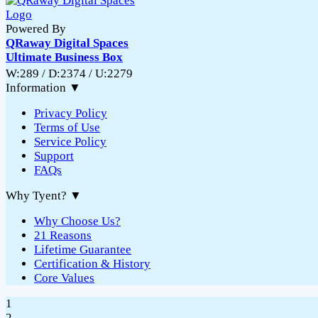
Powered By
QRaway Digital Spaces
Ultimate Business Box
W:289 / D:2374 / U:2279
Information
▼
Privacy Policy
Terms of Use
Service Policy
Support
FAQs
Why Tyent?
▼
Why Choose Us?
21 Reasons
Lifetime Guarantee
Certification & History
Core Values
1
2