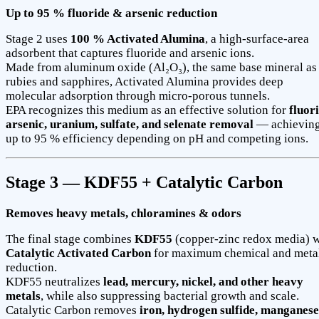
Up to 95 % fluoride & arsenic reduction
Stage 2 uses
100 % Activated Alumina
, a high-surface-area
adsorbent that captures fluoride and arsenic ions.
Made from aluminum oxide (Al₂O₃), the same base mineral as
rubies and sapphires, Activated Alumina provides deep
molecular adsorption through micro-porous tunnels.
EPA recognizes this medium as an effective solution for
fluori
arsenic, uranium, sulfate, and selenate removal
— achievin
up to 95 % efficiency depending on pH and competing ions.
Stage 3 — KDF55 + Catalytic Carbon
Removes heavy metals, chloramines & odors
The final stage combines
KDF55
(copper-zinc redox media) w
Catalytic Activated Carbon
for maximum chemical and meta
reduction.
KDF55 neutralizes
lead, mercury, nickel, and other heavy
metals
, while also suppressing bacterial growth and scale.
Catalytic Carbon removes
iron, hydrogen sulfide, manganese