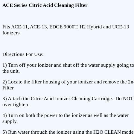
ACE Series Citric Acid Cleaning Filter
Fits ACE-11, ACE-13, EDGE 9000T, H2 Hybrid and UCE-13
Ionizers
Directions For Use:
1) Turn off your ionizer and shut off the water supply going t
the unit.
2) Locate the filter housing of your ionizer and remove the 2n
Filter.
3) Attach the Citric Acid Ionizer Cleaning Cartridge. Do NOT
over tighten!
4) Turn on both the power to the ionizer as well as the water
supply.
5) Run water through the ionizer using the H2O CLEAN mode