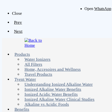
Open
WhatsApp
Close
Prev
Next
Products
Water Ionizers
All Filters
Home, Accesoires and Wellness
Travel Products
Tyent Water
Understanding Ionized Alkaline Water
Ionized Alkaline Water Benefits
Ionized Acidic Water Benefits
Ionized Alkaline Water Clinical Studies
Alkaline vs Acidic Foods
Benefits