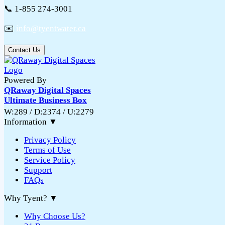
📞 1-855 274-3001
✉️
info@tyentwater.ca
Contact Us
Powered By
QRaway Digital Spaces
Ultimate Business Box
W:289 / D:2374 / U:2279
Information
▼
Privacy Policy
Terms of Use
Service Policy
Support
FAQs
Why Tyent?
▼
Why Choose Us?