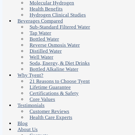
Molecular Hydrogen
Health Benefits
Hydrogen Clinical Studies
Beverages Compared
Sub-Standard Filtered Water
Tap Water
Bottled Water
Reverse Osmosis Water
Distilled Water
Well Water
Soda, Energy, & Diet Drinks
Bottled Alkaline Water
Why Tyent?
21 Reasons to Choose Tyent
Lifetime Guarantee
Certifications & Safety
Core Values
Testimonials
Customer Reviews
Health Care Experts
Blog
About Us