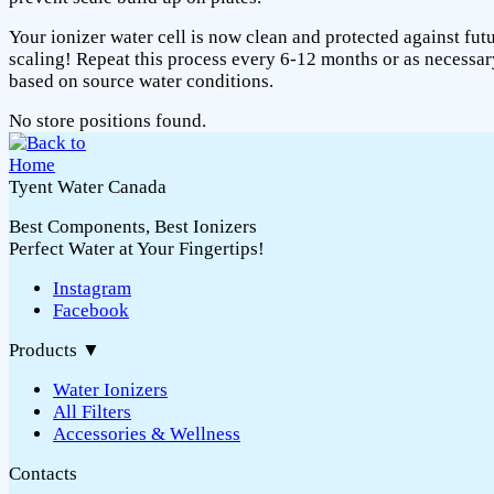
Your ionizer water cell is now clean and protected against fut
scaling! Repeat this process every 6-12 months or as necessar
based on source water conditions.
No store positions found.
Tyent Water Canada
Best Components, Best Ionizers
Perfect Water at Your Fingertips!
Instagram
Facebook
Products
▼
Water Ionizers
All Filters
Accessories & Wellness
Contacts