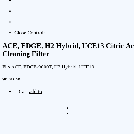
Close
Controls
ACE, EDGE, H2 Hybrid, UCE13 Citric Ac
Cleaning Filter
Fits ACE, EDGE-9000T, H2 Hybrid, UCE13
$85.00 CAD
Cart
add to