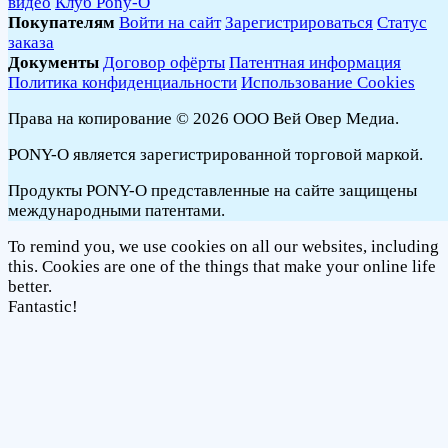
видео
Клуб Pony-O
Покупателям
Войти на сайт
Зарегистрироваться
Статус
заказа
Документы
Договор офёрты
Патентная информация
Политика конфиденциальности
Использование Cookies
Права на копирование © 2026 ООО Вей Овер Медиа.
PONY-O является зарегистрированной торговой маркой.
Продукты PONY-O представленные на сайте защищены
международными патентами.
To remind you, we use cookies on all our websites, including
this. Cookies are one of the things that make your online life
better.
Fantastic!