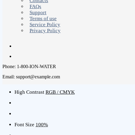
Contacts
FAQs
Support
Terms of use
Service Policy
Privacy Policy
Phone: 1-800-ION-WATER
Email: support@example.com
High Contrast
RGB / CMYK
Font Size
100%