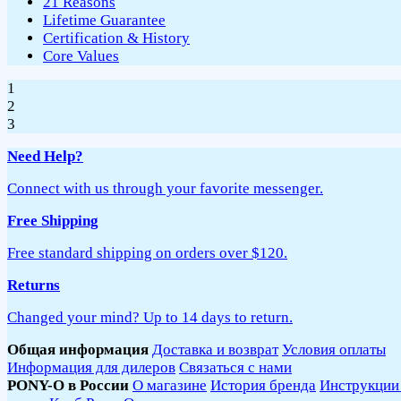
21 Reasons
Lifetime Guarantee
Certification & History
Core Values
1
2
3
Need Help?
Connect with us through your favorite messenger.
Free Shipping
Free standard shipping on orders over $120.
Returns
Changed your mind? Up to 14 days to return.
Общая информация
Доставка и возврат
Условия оплаты
Информация для дилеров
Связаться с нами
PONY-O в России
О магазине
История бренда
Инструкции