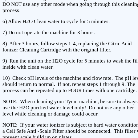
DO NOT use any other mode when going through this cleanin
process!
6) Allow H2O Clean water to cycle for 5 minutes.
7) Do not operate the machine for 3 hours.
8) After 3 hours, follow steps 1-4, replacing the Citric Acid
Ionizer Cleaning Cartridge with the original filter.
9) Run the unit on the H2O cycle for 5 minutes to wash the fil
inside with clean water.
10) Check pH levels of the machine and flow rate. The pH le
should return to normal. If not, repeat steps 1 through 9. The
process can be repeated up to FOUR times with one cartridge.
NOTE: When cleaning your Tyent machine, be sure to always
use the H2O purified water level only! Do not use any other
level while cleaning or damage could occur.
NOTE: If your water ionizer is subject to hard water condition
a Cell Safe Anti -Scale Filter should be connected. This filter 
prevent scale build up on plates.