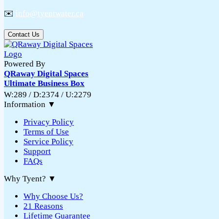
✉️
info@tyentwater.ca
Contact Us
Powered By
QRaway Digital Spaces
Ultimate Business Box
W:289 / D:2374 / U:2279
Information
▼
Privacy Policy
Terms of Use
Service Policy
Support
FAQs
Why Tyent?
▼
Why Choose Us?
21 Reasons
Lifetime Guarantee