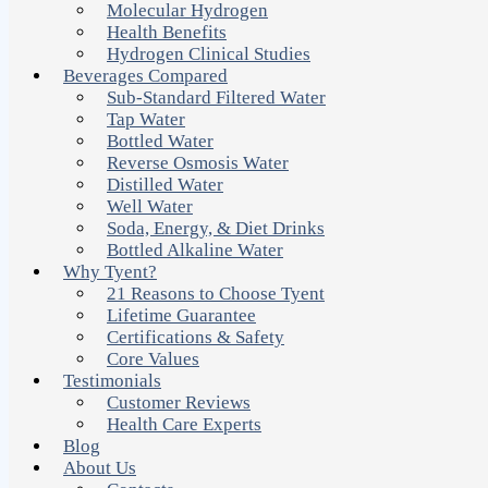
Molecular Hydrogen
Health Benefits
Hydrogen Clinical Studies
Beverages Compared
Sub-Standard Filtered Water
Tap Water
Bottled Water
Reverse Osmosis Water
Distilled Water
Well Water
Soda, Energy, & Diet Drinks
Bottled Alkaline Water
Why Tyent?
21 Reasons to Choose Tyent
Lifetime Guarantee
Certifications & Safety
Core Values
Testimonials
Customer Reviews
Health Care Experts
Blog
About Us