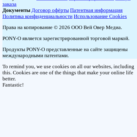
заказа
Документы
Договор офёрты
Патентная информация
Политика конфиденциальности
Использование Cookies
Права на копирование © 2026 ООО Вей Овер Медиа.
PONY-O является зарегистрированной торговой маркой.
Продукты PONY-O представленные на сайте защищены
международными патентами.
To remind you, we use cookies on all our websites, including
this. Cookies are one of the things that make your online life
better.
Fantastic!