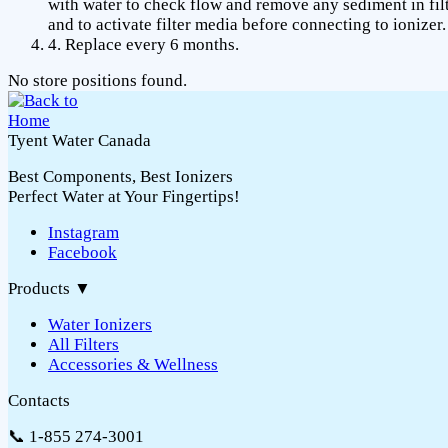
with water to check flow and remove any sediment in fil
and to activate filter media before connecting to ionizer.
4. Replace every 6 months.
No store positions found.
Tyent Water Canada
Best Components, Best Ionizers
Perfect Water at Your Fingertips!
Instagram
Facebook
Products
▼
Water Ionizers
All Filters
Accessories & Wellness
Contacts
📞 1-855 274-3001