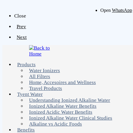
Open
WhatsApp
Close
Prev
Next
Products
Water Ionizers
All Filters
Home, Accesoires and Wellness
Travel Products
Tyent Water
Understanding Ionized Alkaline Water
Ionized Alkaline Water Benefits
Ionized Acidic Water Benefits
Ionized Alkaline Water Clinical Studies
Alkaline vs Acidic Foods
Benefits