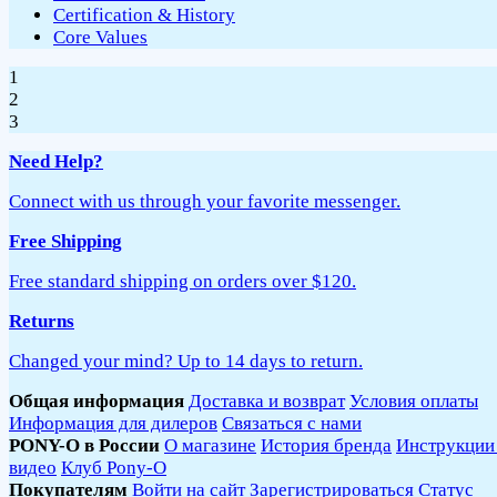
Certification & History
Core Values
1
2
3
Need Help?
Connect with us through your favorite messenger.
Free Shipping
Free standard shipping on orders over $120.
Returns
Changed your mind? Up to 14 days to return.
Общая информация
Доставка и возврат
Условия оплаты
Информация для дилеров
Связаться с нами
PONY-O в России
О магазине
История бренда
Инструкции
видео
Клуб Pony-O
Покупателям
Войти на сайт
Зарегистрироваться
Статус