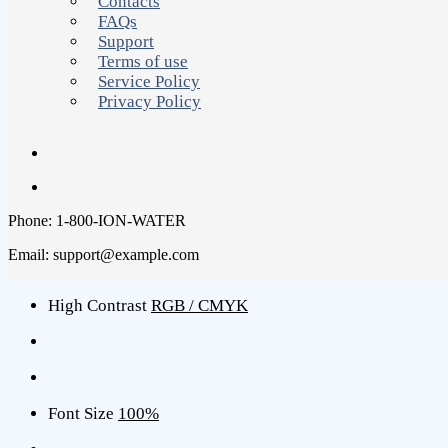
Contacts
FAQs
Support
Terms of use
Service Policy
Privacy Policy
Phone: 1-800-ION-WATER
Email: support@example.com
High Contrast
RGB / CMYK
Font Size
100%