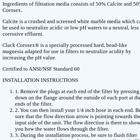
Ingredients of filtration media consists of 50% Calcite and 5
Corosex.
Calcite is a crushed and screened white marble media which c
be used to neutralize acidic or low pH waters to a neutral, less
corrosive effluent.
Clack Corosex® is a specially processed hard, bead-like
magnesia adapted for use in filters to neutralize acidity by
increasing the pH value.
Certified to ANSI/NSF Standard 60
INSTALLATION INSTRUCTIONS
1. Remove the plugs at each end of the filter by pressing
down on the flange around the outside of each port at th
ends of the filter.
2. You can then install your 1/4 inch hose in each end. B
sure that the flow direction arrow is pointing towards th
input side of the unit. The flow direction is there to sho
you how the water flows through the filter.
3. During the installation process, be sure to flush filter