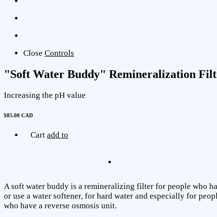
Close
Controls
"Soft Water Buddy" Remineralization Filt
Increasing the pH value
$85.00 CAD
Cart
add to
A soft water buddy is a remineralizing filter for people who h
or use a water softener, for hard water and especially for peop
who have a reverse osmosis unit.