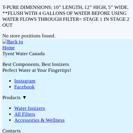
T-PURE DIMENSIONS: 10” LENGTH, 12” HIGH, 5” WIDE.
**FLUSH WITH 4 GALLONS OF WATER BEFORE USING
WATER FLOWS THROUGH FILTER= STAGE 1 IN STAGE 2
OUT
No store positions found.
Tyent Water Canada
Best Components, Best Ionizers
Perfect Water at Your Fingertips!
Instagram
Facebook
Products
▼
Water Ionizers
All Filters
Accessories & Wellness
Contacts