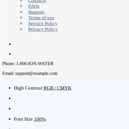
Contacts
FAQs
Support
Terms of use
Service Policy
Privacy Policy
Phone: 1-800-ION-WATER
Email: support@example.com
High Contrast
RGB / CMYK
Font Size
100%