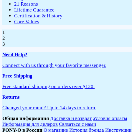
21 Reasons
Lifetime Guarantee
Certification & History
Core Values
1
2
3
Need Help?
Connect with us through your favorite messenger.
Free Shipping
Free standard shipping on orders over $120.
Returns
Changed your mind? Up to 14 days to return.
Общая информация
Доставка и возврат
Условия оплаты
Информация для дилеров
Связаться с нами
PONY-O в России
О магазине
История бренда
Инструкции