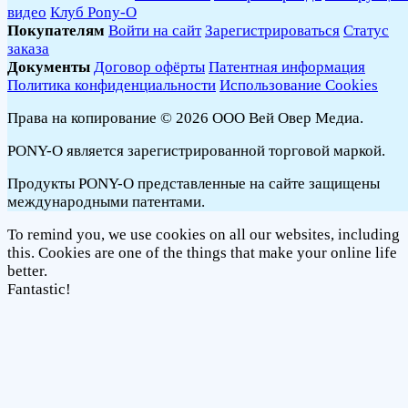
видео
Клуб Pony-O
Покупателям
Войти на сайт
Зарегистрироваться
Статус
заказа
Документы
Договор офёрты
Патентная информация
Политика конфиденциальности
Использование Cookies
Права на копирование © 2026 ООО Вей Овер Медиа.
PONY-O является зарегистрированной торговой маркой.
Продукты PONY-O представленные на сайте защищены
международными патентами.
To remind you, we use cookies on all our websites, including
this. Cookies are one of the things that make your online life
better.
Fantastic!