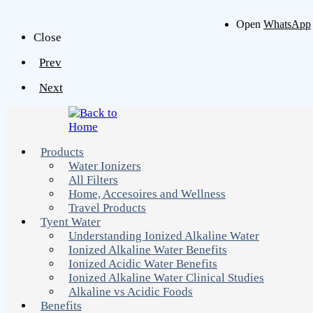
Open
WhatsApp
Close
Prev
Next
Products
Water Ionizers
All Filters
Home, Accesoires and Wellness
Travel Products
Tyent Water
Understanding Ionized Alkaline Water
Ionized Alkaline Water Benefits
Ionized Acidic Water Benefits
Ionized Alkaline Water Clinical Studies
Alkaline vs Acidic Foods
Benefits