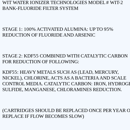
WIT WATER IONIZER TECHNOLOGIES MODEL # WIT-2
BANK-FLUORIDE FILTER SYSTEM
STAGE 1: 100% ACTIVATED ALUMINA: UP TO 95%
REDUCTION OF FLUORIDE AND ARSENIC
STAGE 2: KDF55 COMBINED WITH CATALYTIC CARBON
FOR REDUCTION OF FOLLOWING:
KDF55: HEAVY METALS SUCH AS (LEAD, MERCURY,
NICKEL), CHLORINE, ACTS AS A BACTERIA AND SCALE
CONTROL MEDIA. CATALYTIC CARBON: IRON, HYDROG
SULFIDE, MANGANESE, CHLORAMINES REDUCTION.
(CARTRIDGES SHOULD BE REPLACED ONCE PER YEAR 
REPLACE IF FLOW BECOMES SLOW)