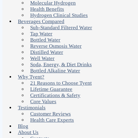
Molecular Hydrogen
Health Benefits
Hydrogen Clinical Studies
Beverages Compared
Sub-Standard Filtered Water
Tap Water
Bottled Water
Reverse Osmosis Water
Distilled Water
Well Water
Soda, Energy, & Diet Drinks
Bottled Alkaline Water
Why Tyent?
21 Reasons to Choose Tyent
Lifetime Guarantee
Certifications & Safety
Core Values
Testimonials
Customer Reviews
Health Care Experts
Blog
About Us