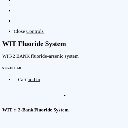
Close
Controls
WIT Fluoride System
WIT-2 BANK fluoride-arsenic system
$365.00 CAD
Cart
add to
WIT :: 2-Bank Fluoride System