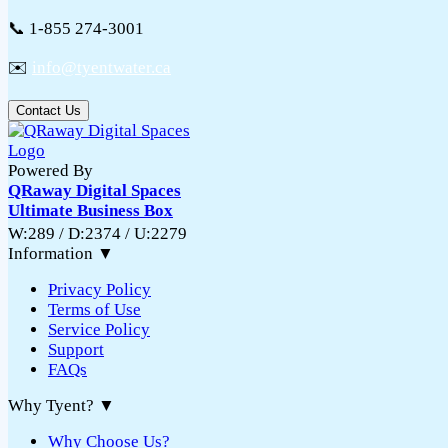
📞 1-855 274-3001
✉️
info@tyentwater.ca
Contact Us
Powered By
QRaway Digital Spaces
Ultimate Business Box
W:289 / D:2374 / U:2279
Information
▼
Privacy Policy
Terms of Use
Service Policy
Support
FAQs
Why Tyent?
▼
Why Choose Us?