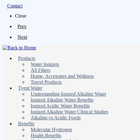
Contact
Close
Prev
Next
Products
Water Ionizers
All Filters
Home, Accesoires and Wellness
Travel Products
Tyent Water
Understanding Ionized Alkaline Water
Ionized Alkaline Water Benefits
Ionized Acidic Water Benefits
Ionized Alkaline Water Clinical Studies
Alkaline vs Acidic Foods
Benefits
Molecular Hydrogen
Health Benefits