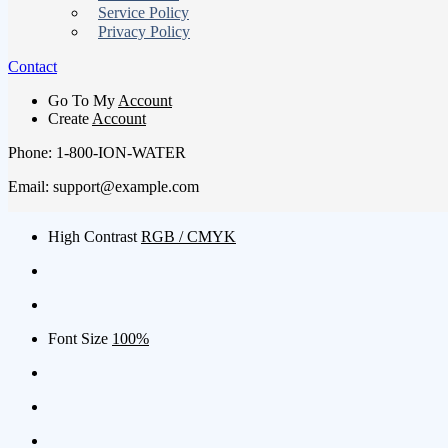
Service Policy
Privacy Policy
Contact
Go To My
Account
Create
Account
Phone: 1-800-ION-WATER
Email: support@example.com
High Contrast
RGB / CMYK
Font Size
100%