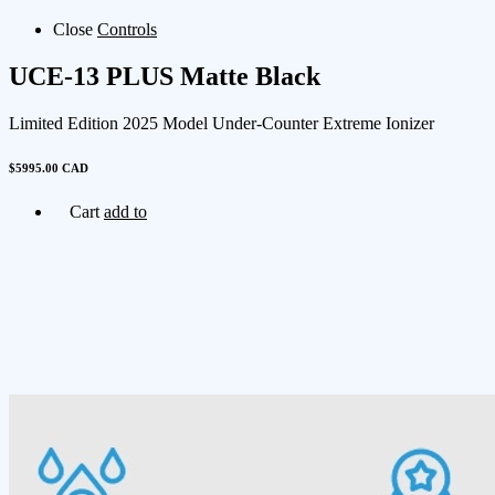
Close
Controls
UCE-13 PLUS Matte Black
Limited Edition 2025 Model Under-Counter Extreme Ionizer
$5995.00 CAD
Cart
add to