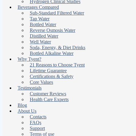
Hydrogen Clinical Studies
Beverages Compared
Sub-Standard Filtered Water
Tap Water
Bottled Water
Reverse Osmosis Water
Distilled Water
Well Water
Soda, Energy, & Diet Drinks
Bottled Alkaline Water
Why Tyent?
21 Reasons to Choose Tyent
Lifetime Guarantee
Certifications & Safety
Core Values
Testimonials
Customer Reviews
Health Care Experts
Blog
About Us
Contacts
FAQs
Support
Terms of use